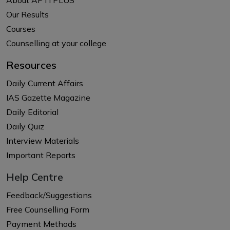
Our Results
Courses
Counselling at your college
Resources
Daily Current Affairs
IAS Gazette Magazine
Daily Editorial
Daily Quiz
Interview Materials
Important Reports
Help Centre
Feedback/Suggestions
Free Counselling Form
Payment Methods