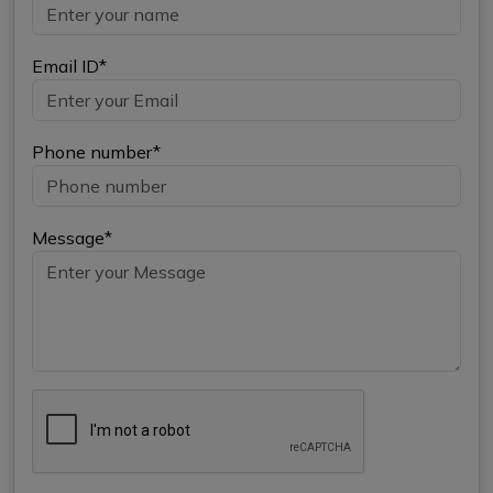
Email ID*
Phone number*
Message*