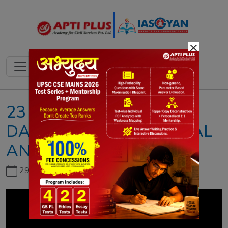
×
23 NOVEMBER 2023II
DAILY NEWS & EDITORIAL
ANALYSIS II DNEA
29th June, 2026