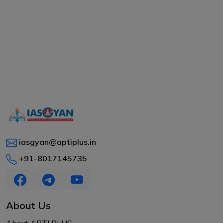
iasgyan@aptiplus.in
+91-8017145735
About Us
About APTI PLUS