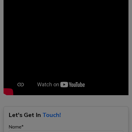
Let's Get In
Touch!
Name*