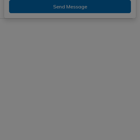
Send Message