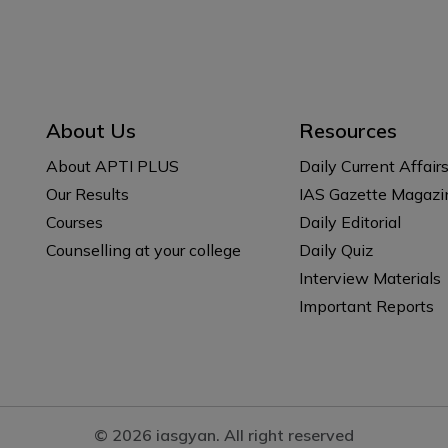
About Us
Resources
About APTI PLUS
Daily Current Affair
Our Results
IAS Gazette Magazi
Courses
Daily Editorial
Counselling at your college
Daily Quiz
Interview Materials
Important Reports
© 2026 iasgyan. All right reserved