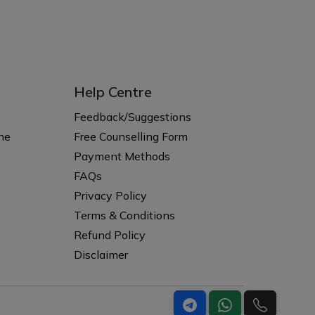
Help Centre
s
Feedback/Suggestions
ne
Free Counselling Form
Payment Methods
FAQs
Privacy Policy
Terms & Conditions
Refund Policy
Disclaimer