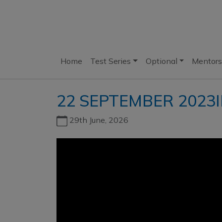
Home
Test Series
Optional
Mentors
22 SEPTEMBER 2023I
29th June, 2026