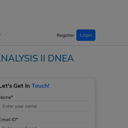
Login
Register
NALYSIS II DNEA
Let's Get In
Touch!
Name*
Email ID*