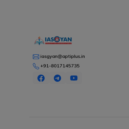
iasgyan@aptiplus.in
+91-8017145735