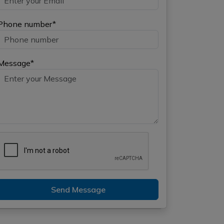
Phone number*
Message*
Send Message