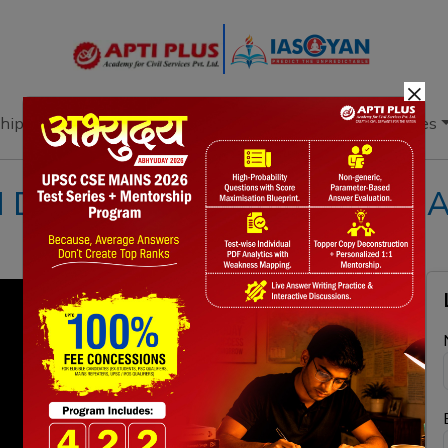
×
hip
Books
Current Affairs
Download & Resources
I DAILY NEWS & EDITORIAL A