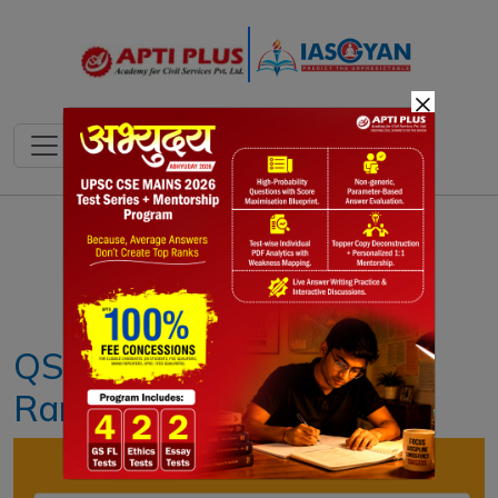
×
Notes
PYQ's
Blogs
Daily Quiz
QS World University
Rankings 2024