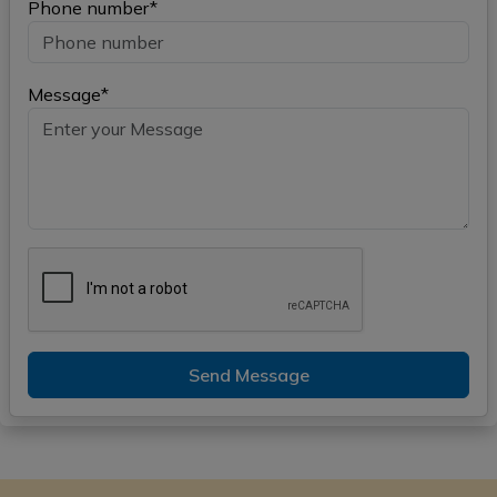
Phone number*
Message*
Send Message