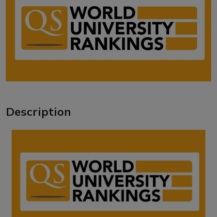
Description