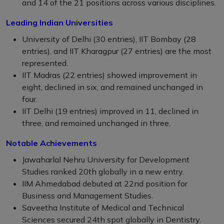
and 14 of the 21 positions across various disciplines.
Leading Indian Universities
University of Delhi (30 entries), IIT Bombay (28
entries), and IIT Kharagpur (27 entries) are the most
represented.
IIT Madras (22 entries) showed improvement in
eight, declined in six, and remained unchanged in
four.
IIT Delhi (19 entries) improved in 11, declined in
three, and remained unchanged in three.
Notable Achievements
Jawaharlal Nehru University for Development
Studies ranked 20th globally in a new entry.
IIM Ahmedabad debuted at 22nd position for
Business and Management Studies.
Saveetha Institute of Medical and Technical
Sciences secured 24th spot globally in Dentistry.