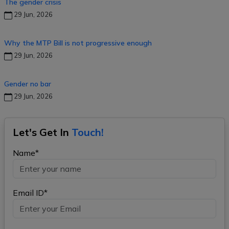
The gender crisis
29 Jun, 2026
Why the MTP Bill is not progressive enough
29 Jun, 2026
Gender no bar
29 Jun, 2026
Let's Get In
Touch!
Name*
Email ID*