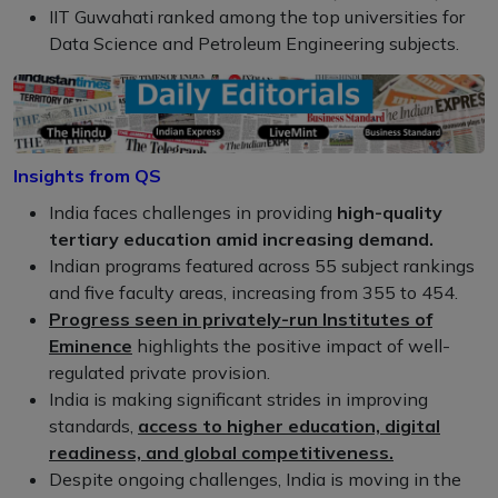
IIT Guwahati ranked among the top universities for
Data Science and Petroleum Engineering subjects.
Insights from QS
India faces challenges in providing
high-quality
tertiary education amid increasing demand.
Indian programs featured across 55 subject rankings
and five faculty areas, increasing from 355 to 454.
Progress seen in privately-run Institutes of
Eminence
highlights the positive impact of well-
regulated private provision.
India is making significant strides in improving
standards,
access to higher education, digital
readiness, and global competitiveness.
Despite ongoing challenges, India is moving in the