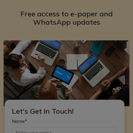
Free access to e-paper and
WhatsApp updates
Let's Get In Touch!
Name*