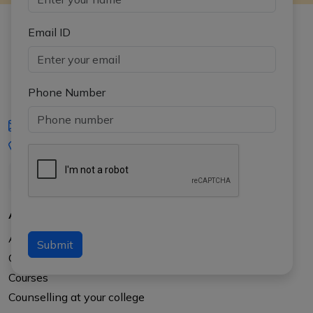
Email ID
Phone Number
iasgyan@aptiplus.in
+91-8017145735
About Us
About APTI PLUS
Submit
Our Results
Courses
Counselling at your college