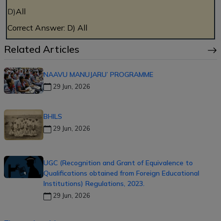
D)
All
Correct Answer: D) All
Related Articles
NAAVU MANUJARU’ PROGRAMME
29 Jun, 2026
BHILS
29 Jun, 2026
UGC (Recognition and Grant of Equivalence to
Qualifications obtained from Foreign Educational
Institutions) Regulations, 2023.
29 Jun, 2026