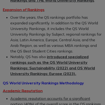
Rankings and THE World University Rankings
.
Expansion of Rankings
Over the years, the QS rankings portfolio has
expanded significantly. In addition to the QS World
University Rankings, it includes the QS World
University Rankings by Subject, regional rankings for
Asia, Latin America, Europe, Central Asia, and the
Arab Region, as well as various MBA rankings and
the QS Best Student Cities rankings.
Notably, QS has also
introduced specialized
rankings such as the QS World University
Rankings: Sustainability (2022) and QS World
University Rankings: Europe (2023).
QS World University Rankings Methodology
Academic Reputation
Academic reputation accounts for a significant
portion (40%) of the overall score
in the QS rankings.