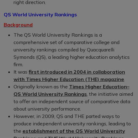
right direction.
QS World University Rankings
Background
The QS World University Rankings is a
comprehensive set of comparative college and
university rankings compiled by Quacquarelli
Symonds (QS), a leading higher education analytics
firm.
It was
first introduced in 2004 in collaboration
with Times Higher Education (THE) magazine
.
Originally known as the
Times Higher Education–
QS World University Rankings
, the initiative aimed
to offer an independent source of comparative data
about university performance.
However, in 2009, QS and THE parted ways to
produce independent university rankings, leading to
the
establishment of the QS World University