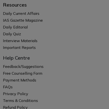
Resources
Daily Current Affairs
IAS Gazette Magazine
Daily Editorial
Daily Quiz
Interview Materials
Important Reports
Help Centre
Feedback/Suggestions
Free Counselling Form
Payment Methods
FAQs
Privacy Policy
Terms & Conditions
Refund Policy