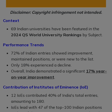
Disclaimer: Copyright infringement not intended.
Context
69 Indian universities have been featured in the
2024 QS World University Rankings
by Subject.
Performance Trends
72% of Indian entries showed improvement,
maintained positions, or were new to the list.
Only 18% experienced a decline.
Overall, India demonstrated a significant
17% year-
on-year improvement
.
Contribution of Institutes of Eminence (IoE)
12 IoEs contributed 40% of India's total entries,
amounting to 180.
IoEs lead with 47 of the top-100 Indian positions