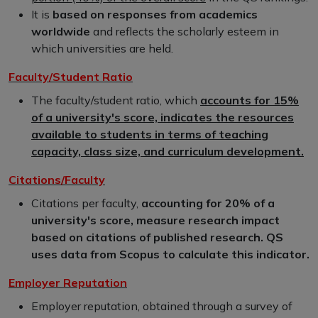
It is
based on responses from academics
worldwide
and reflects the scholarly esteem in
which universities are held.
Faculty/Student Ratio
The faculty/student ratio, which
accounts for 15%
of a university's score, indicates the resources
available to students in terms of teaching
capacity, class size, and curriculum development.
Citations/Faculty
Citations per faculty,
accounting for 20% of a
university's score, measure research impact
based on citations of published research. QS
uses data from Scopus to calculate this indicator.
Employer Reputation
Employer reputation, obtained through a survey of