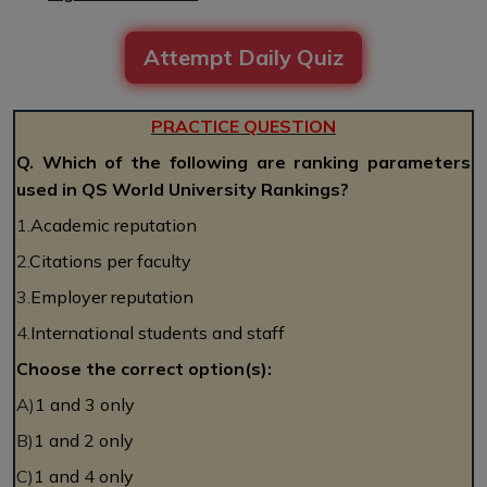
Attempt Daily Quiz
PRACTICE QUESTION
Q. Which of the following are ranking parameters
used in QS World University Rankings?
1.
Academic reputation
2.
Citations per faculty
3.
Employer reputation
4.
International students and staff
Choose the correct option(s):
A)
1 and 3 only
B)
1 and 2 only
C)
1 and 4 only