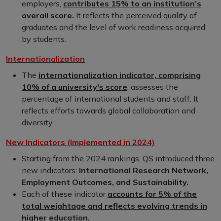
employers,
contributes 15% to an institution’s
overall score.
It reflects the perceived quality of
graduates and the level of work readiness acquired
by students.
Internationalization
The
internationalization indicator, comprising
10% of a university's score
, assesses the
percentage of international students and staff. It
reflects efforts towards global collaboration and
diversity.
New Indicators (Implemented in 2024)
Starting from the 2024 rankings, QS introduced three
new indicators:
International Research Network,
Employment Outcomes, and Sustainability.
Each of these indicator
accounts for 5% of the
total weightage and reflects evolving trends in
higher education.