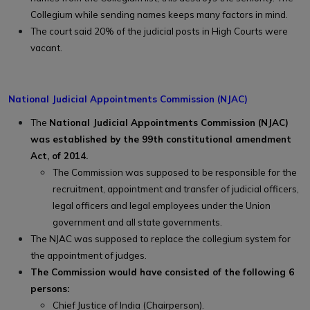
Collegium while sending names keeps many factors in mind.
The court said 20% of the judicial posts in High Courts were
vacant.
National Judicial Appointments Commission (NJAC)
The
National Judicial Appointments Commission (NJAC)
was established by the 99th constitutional amendment
Act, of 2014.
The Commission was supposed to be responsible for the
recruitment, appointment and transfer of judicial officers,
legal officers and legal employees under the Union
government and all state governments.
The NJAC was supposed to replace the collegium system for
the appointment of judges.
The Commission would have consisted of the following 6
persons:
Chief Justice of India (Chairperson).