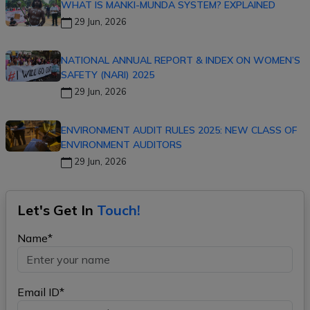
WHAT IS MANKI-MUNDA SYSTEM? EXPLAINED
29 Jun, 2026
NATIONAL ANNUAL REPORT & INDEX ON WOMEN’S
SAFETY (NARI) 2025
29 Jun, 2026
ENVIRONMENT AUDIT RULES 2025: NEW CLASS OF
ENVIRONMENT AUDITORS
29 Jun, 2026
Let's Get In
Touch!
Name*
Email ID*