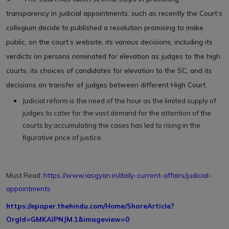
transparency in judicial appointments, such as recently the Court’s
collegium decide to published a resolution promising to make
public, on the court’s website, its various decisions, including its
verdicts on persons nominated for elevation as judges to the high
courts, its choices of candidates for elevation to the SC, and its
decisions on transfer of judges between different High Court.
Judicial reform is the need of the hour as the limited supply of
judges to cater for the vast demand for the attention of the
courts by accumulating the cases has led to rising in the
figurative price of justice.
Must Read:
https://www.iasgyan.in/daily-current-affairs/judicial-
appointments
https://epaper.thehindu.com/Home/ShareArticle?
OrgId=GMKAIPNJM.1&imageview=0