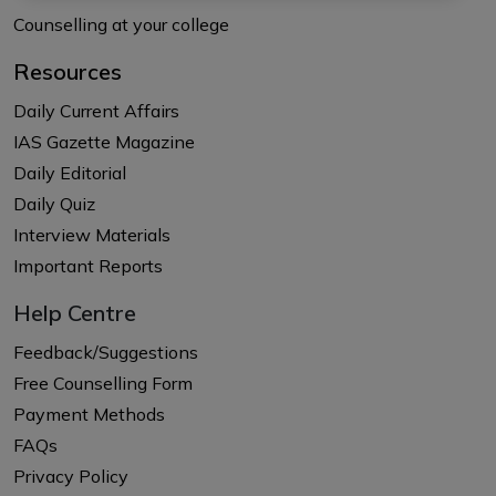
Counselling at your college
Resources
Daily Current Affairs
IAS Gazette Magazine
Daily Editorial
Daily Quiz
Interview Materials
Important Reports
Help Centre
Feedback/Suggestions
Free Counselling Form
Payment Methods
FAQs
Privacy Policy