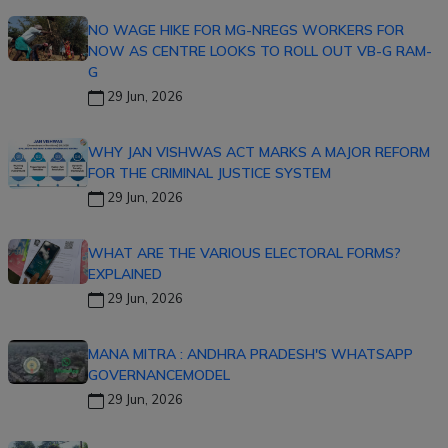
NO WAGE HIKE FOR MG-NREGS WORKERS FOR
NOW AS CENTRE LOOKS TO ROLL OUT VB-G RAM-
G
29 Jun, 2026
WHY JAN VISHWAS ACT MARKS A MAJOR REFORM
FOR THE CRIMINAL JUSTICE SYSTEM
29 Jun, 2026
WHAT ARE THE VARIOUS ELECTORAL FORMS?
EXPLAINED
29 Jun, 2026
MANA MITRA : ANDHRA PRADESH'S WHATSAPP
GOVERNANCEMODEL
29 Jun, 2026