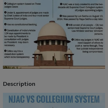
Description