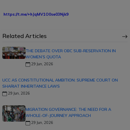
https://t.me/+hJqMV1O0se03Njk9
Related Articles
THE DEBATE OVER OBC SUB-RESERVATION IN
WOMEN’S QUOTA
29 Jun, 2026
UCC AS CONSTITUTIONAL AMBITION: SUPREME COURT ON
SHARIAT INHERITANCE LAWS
29 Jun, 2026
MIGRATION GOVERNANCE: THE NEED FOR A
WHOLE-OF-JOURNEY APPROACH
29 Jun, 2026