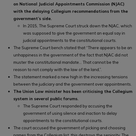
on National Judicial Appointments Commission (NJAC)
with the delaying Collegium recommendations from the
government’s side.
In 2015, The Supreme Court struck down the NJAC, which
was supposed to give the government an equal say in
judicial appointments to the constitutional courts.
The Supreme Court bench stated that “There appears to be an
unhappiness in the government of the fact that NJAC did not
muster the constitutional mandate… That cannot be the
reason to not comply with the law of the land,”.
The statement marked a new high in the increasing tensions
between the judiciary and the government over appointments.
The Union Law minister has been criticising the Collegium
system in several public forums.
The Supreme Court responded by accusing the
government of using silence and inaction to delay
appointments to the constitutional courts.
The court accused the government of picking and choosing
names from the Collegium list, this destroys the seniority. The