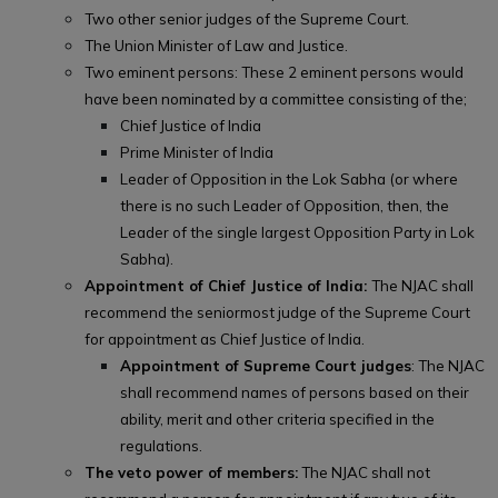
Two other senior judges of the Supreme Court.
The Union Minister of Law and Justice.
Two eminent persons: These 2 eminent persons would
have been nominated by a committee consisting of the;
Chief Justice of India
Prime Minister of India
Leader of Opposition in the Lok Sabha (or where
there is no such Leader of Opposition, then, the
Leader of the single largest Opposition Party in Lok
Sabha).
Appointment of Chief Justice of India:
The NJAC shall
recommend the seniormost judge of the Supreme Court
for appointment as Chief Justice of India.
Appointment of Supreme Court judges
: The NJAC
shall recommend names of persons based on their
ability, merit and other criteria specified in the
regulations.
The veto power of members:
The NJAC shall not