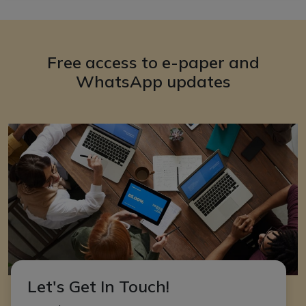
Free access to e-paper and
WhatsApp updates
Let's Get In Touch!