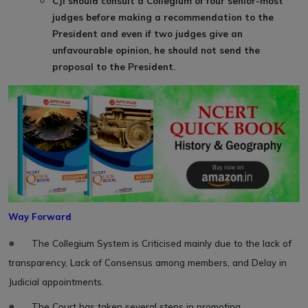
CJI should consult a Collegium of four senior-most
judges before making a recommendation to the
President and even if two judges give an
unfavourable opinion, he should not send the
proposal to the President.
Way Forward
●
The Collegium System is Criticised mainly due to the lack of
transparency, Lack of Consensus among members, and Delay in
Judicial appointments.
●
The Court has taken several steps in promoting