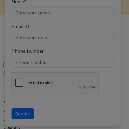
Name*
Email ID
Phone Number
iasgyan@aptiplus.in
+91-8017145735
About Us
About APTI PLUS
Submit
Our Results
Courses