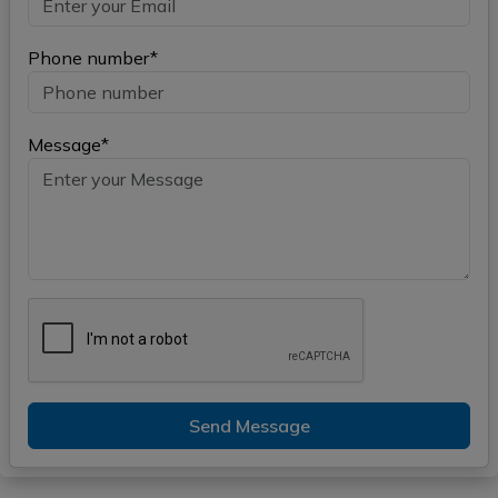
Phone number*
Message*
Send Message