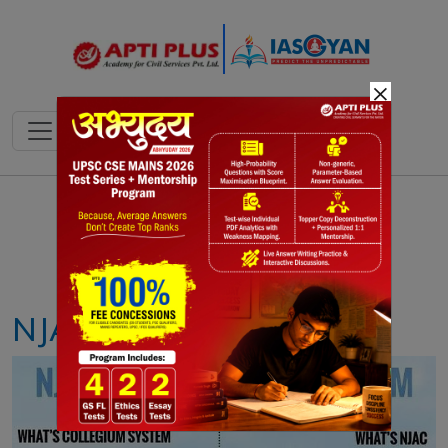
×
Notes
PYQ's
Blogs
Daily Quiz
NJAC