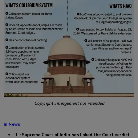
Copyright infringement not intended
In News
The
Supreme Court of India has linked the Court verdict