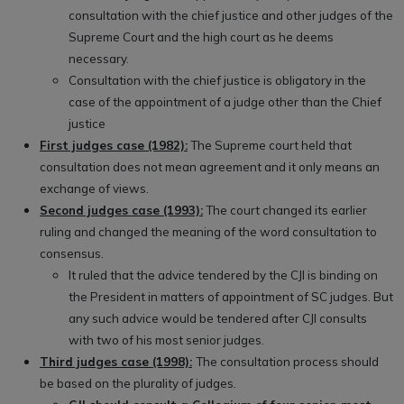
consultation with the chief justice and other judges of the
Supreme Court and the high court as he deems
necessary.
Consultation with the chief justice is obligatory in the
case of the appointment of a judge other than the Chief
justice
First judges case (1982):
The Supreme court held that
consultation does not mean agreement and it only means an
exchange of views.
Second judges case (1993):
The court changed its earlier
ruling and changed the meaning of the word consultation to
consensus.
It ruled that the advice tendered by the CJI is binding on
the President in matters of appointment of SC judges. But
any such advice would be tendered after CJI consults
with two of his most senior judges.
Third judges case (1998):
The consultation process should
be based on the plurality of judges.