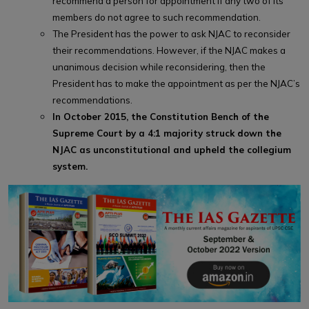
recommend a person for appointment if any two of its
members do not agree to such recommendation.
The President has the power to ask NJAC to reconsider
their recommendations. However, if the NJAC makes a
unanimous decision while reconsidering, then the
President has to make the appointment as per the NJAC’s
recommendations.
In October 2015, the Constitution Bench of the
Supreme Court by a 4:1 majority struck down the
NJAC as unconstitutional and upheld the collegium
system.