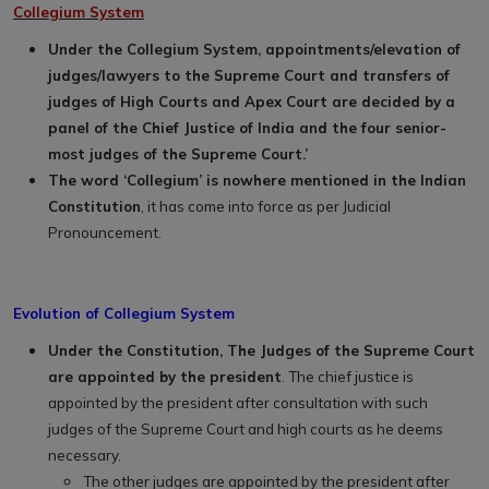
Collegium System
Under the Collegium System, appointments/elevation of
judges/lawyers to the Supreme Court and transfers of
judges of High Courts and Apex Court are decided by a
panel of the Chief Justice of India and the four senior-
most judges of the Supreme Court.’
The word ‘Collegium’ is nowhere mentioned in the Indian
Constitution
, it has come into force as per Judicial
Pronouncement.
Evolution of Collegium System
Under the Constitution, The Judges of the Supreme Court
are appointed by the president
. The chief justice is
appointed by the president after consultation with such
judges of the Supreme Court and high courts as he deems
necessary.
The other judges are appointed by the president after