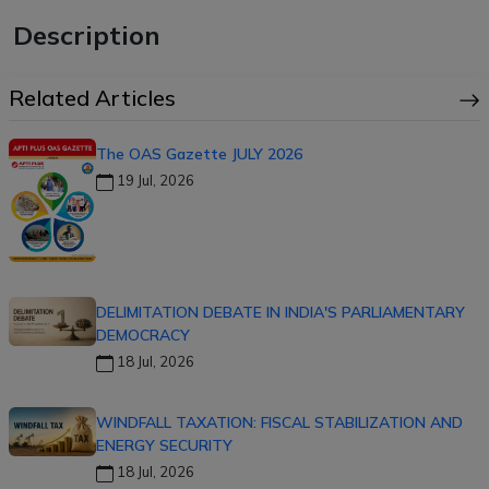
Description
Related Articles
The OAS Gazette JULY 2026
19 Jul, 2026
DELIMITATION DEBATE IN INDIA'S PARLIAMENTARY
DEMOCRACY
18 Jul, 2026
WINDFALL TAXATION: FISCAL STABILIZATION AND
ENERGY SECURITY
18 Jul, 2026