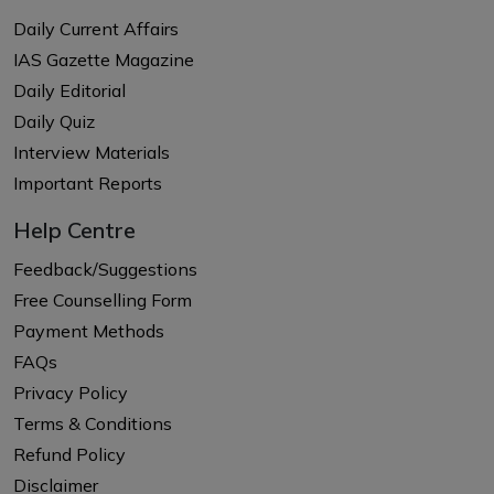
Daily Current Affairs
IAS Gazette Magazine
Daily Editorial
Daily Quiz
Interview Materials
Important Reports
Help Centre
Feedback/Suggestions
Free Counselling Form
Payment Methods
FAQs
Privacy Policy
Terms & Conditions
Refund Policy
Disclaimer