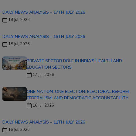
DAILY NEWS ANALYSIS - 17TH JULY 2026
18 Jul, 2026
DAILY NEWS ANALYSIS - 16TH JULY 2026
18 Jul, 2026
PRIVATE SECTOR ROLE IN INDIA’S HEALTH AND
EDUCATION SECTORS
17 Jul, 2026
ONE NATION, ONE ELECTION: ELECTORAL REFORM,
FEDERALISM, AND DEMOCRATIC ACCOUNTABILITY
16 Jul, 2026
DAILY NEWS ANALYSIS - 11TH JULY 2026
16 Jul, 2026