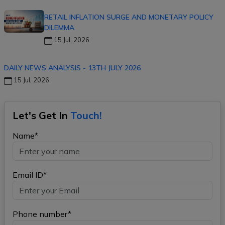
RETAIL INFLATION SURGE AND MONETARY POLICY
DILEMMA
15 Jul, 2026
DAILY NEWS ANALYSIS - 13TH JULY 2026
15 Jul, 2026
Let's Get In
Touch!
Name*
Email ID*
Phone number*