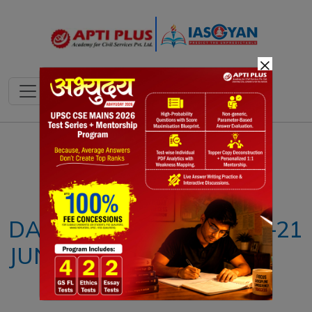
×
Notes
PYQ's
Blogs
Daily Quiz
DAILY NEWS ANALYSIS –21
JUNE 2024