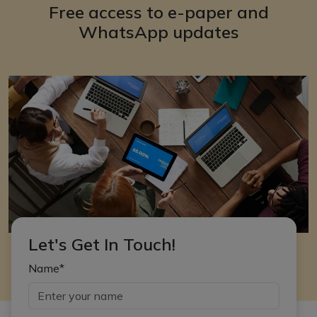
Free access to e-paper and
WhatsApp updates
Let's Get In Touch!
Name*