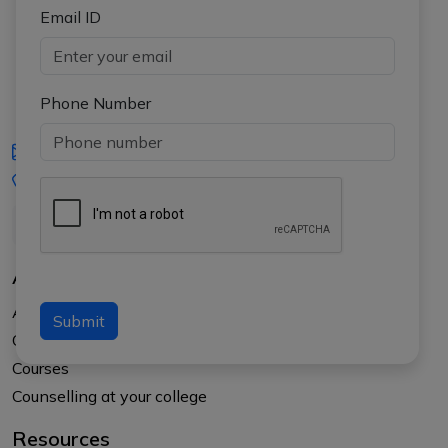
Email ID
Phone Number
iasgyan@aptiplus.in
+91-8017145735
About Us
About APTI PLUS
Submit
Our Results
Courses
Counselling at your college
Resources