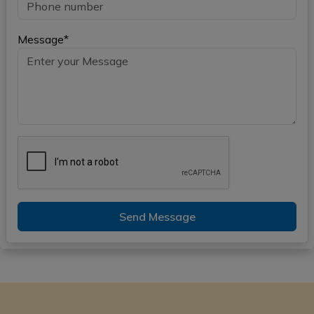
Message*
Send Message