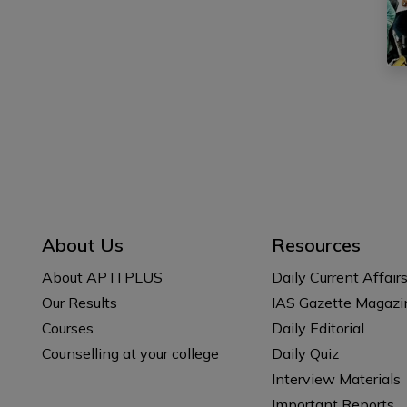
About Us
Resources
About APTI PLUS
Daily Current Affair
Our Results
IAS Gazette Magazi
Courses
Daily Editorial
Counselling at your college
Daily Quiz
Interview Materials
Important Reports