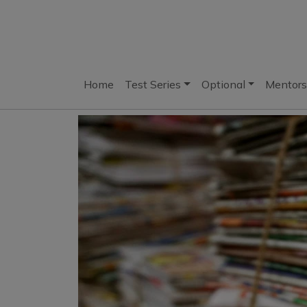
Home
Test Series
Optional
Mentors