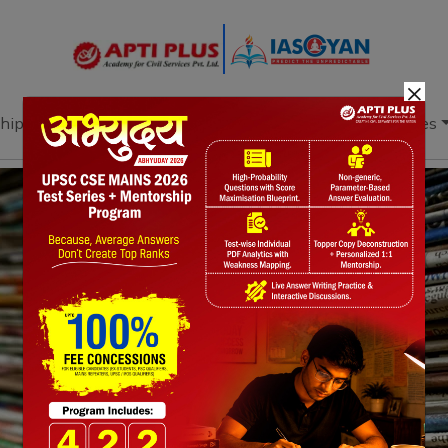
×
hip
Books
Current Affairs
Download & Resources