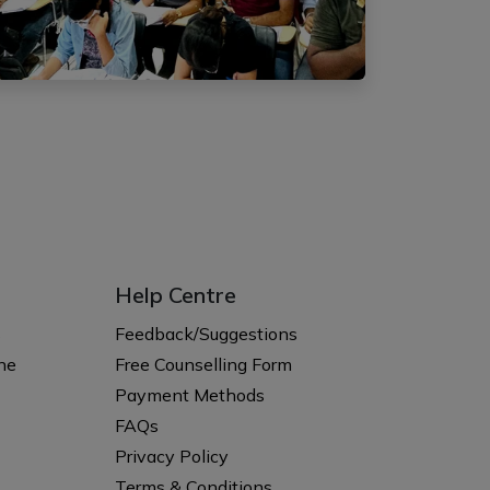
Help Centre
s
Feedback/Suggestions
ne
Free Counselling Form
Payment Methods
FAQs
Privacy Policy
Terms & Conditions