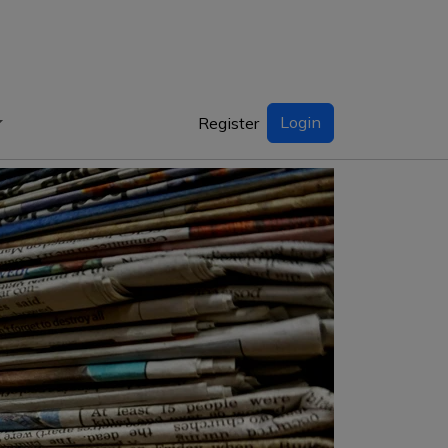
Login
Register