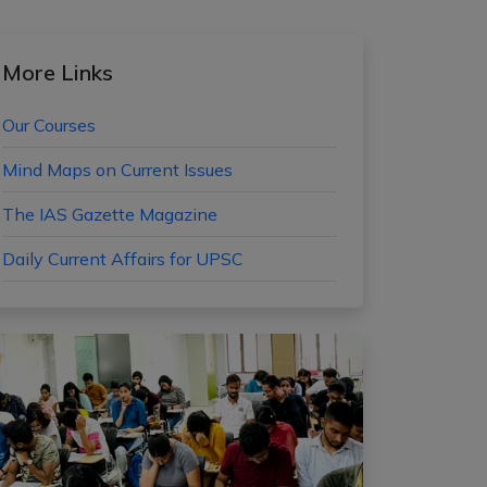
More Links
Our Courses
Mind Maps on Current Issues
The IAS Gazette Magazine
Daily Current Affairs for UPSC