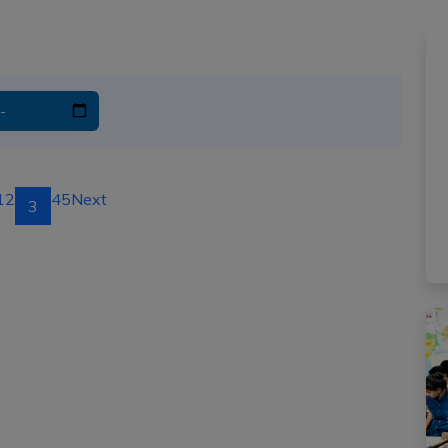
1
2
4
5
Next
3