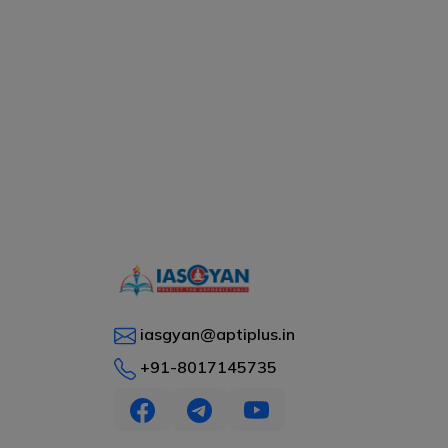
iasgyan@aptiplus.in
+91-8017145735