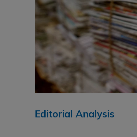
Editorial Analysis