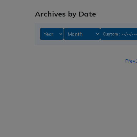
Archives by Date
Custom :
Prev