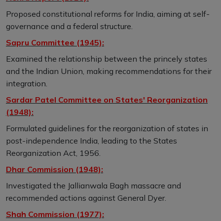
Proposed constitutional reforms for India, aiming at self-
governance and a federal structure.
Sapru Committee (1945):
Examined the relationship between the princely states
and the Indian Union, making recommendations for their
integration.
Sardar Patel Committee on States' Reorganization
(1948):
Formulated guidelines for the reorganization of states in
post-independence India, leading to the States
Reorganization Act, 1956.
Dhar Commission (1948):
Investigated the Jallianwala Bagh massacre and
recommended actions against General Dyer.
Shah Commission (1977):