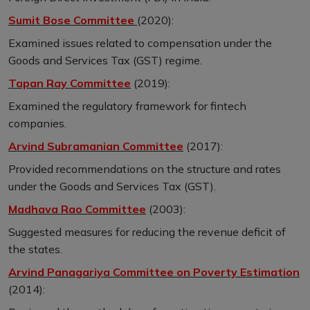
Sumit Bose Committee
(2020):
Examined issues related to compensation under the
Goods and Services Tax (GST) regime.
Tapan Ray Committee
(2019):
Examined the regulatory framework for fintech
companies.
Arvind Subramanian Committee
(2017):
Provided recommendations on the structure and rates
under the Goods and Services Tax (GST).
Madhava Rao Committee
(2003):
Suggested measures for reducing the revenue deficit of
the states.
Arvind Panagariya Committee on Poverty Estimation
(2014):