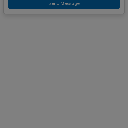
Send Message