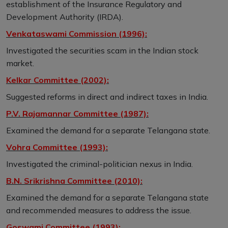
establishment of the Insurance Regulatory and
Development Authority (IRDA).
Venkataswami Commission (1996):
Investigated the securities scam in the Indian stock
market.
Kelkar Committee (2002):
Suggested reforms in direct and indirect taxes in India.
P.V. Rajamannar Committee (1987):
Examined the demand for a separate Telangana state.
Vohra Committee (1993):
Investigated the criminal-politician nexus in India.
B.N. Srikrishna Committee (2010):
Examined the demand for a separate Telangana state
and recommended measures to address the issue.
Goswami Committee (1993):