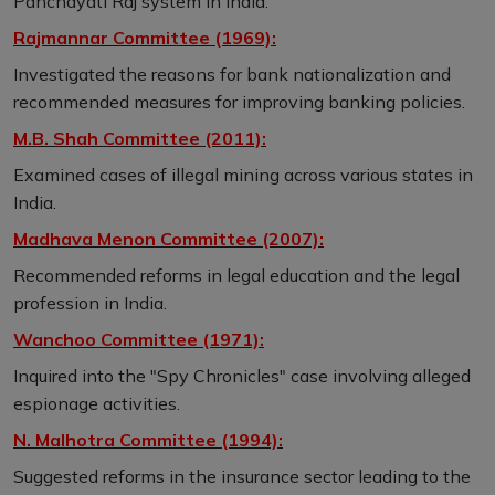
Panchayati Raj system in India.
Rajmannar Committee (1969):
Investigated the reasons for bank nationalization and
recommended measures for improving banking policies.
M.B. Shah Committee (2011):
Examined cases of illegal mining across various states in
India.
Madhava Menon Committee (2007):
Recommended reforms in legal education and the legal
profession in India.
Wanchoo Committee (1971):
Inquired into the "Spy Chronicles" case involving alleged
espionage activities.
N. Malhotra Committee (1994):
Suggested reforms in the insurance sector leading to the