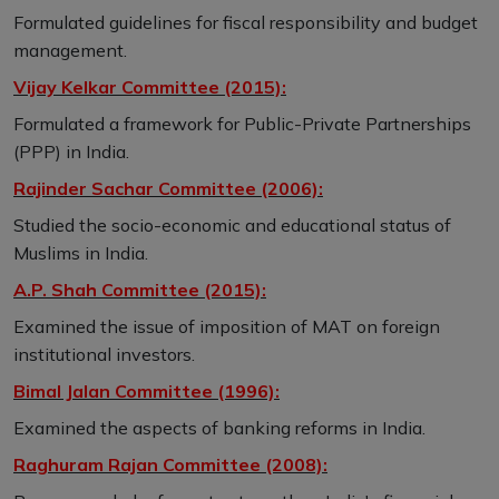
Formulated guidelines for fiscal responsibility and budget
management.
Vijay Kelkar Committee (2015):
Formulated a framework for Public-Private Partnerships
(PPP) in India.
Rajinder Sachar Committee (2006):
Studied the socio-economic and educational status of
Muslims in India.
A.P. Shah Committee (2015):
Examined the issue of imposition of MAT on foreign
institutional investors.
Bimal Jalan Committee (1996):
Examined the aspects of banking reforms in India.
Raghuram Rajan Committee (2008):