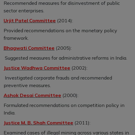
Recommended measures for disinvestment of public
sector enterprises.
Urjit Patel Committee
(2014):
Provided recommendations on the monetary policy
framework.
Bhagwati Committee
(2005):
Suggested measures for administrative reforms in India.
Justice Wadhwa Committee
(2002):
Investigated corporate frauds and recommended
preventive measures.
Ashok Desai Committee
(2000):
Formulated recommendations on competition policy in
India.
Justice M. B. Shah Committee
(2011):
Examined cases of illegal mining across various states in