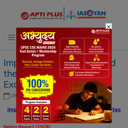
×
Important Committees and
their Mandates (for UPSC
Exam)
29th June, 2026
Important Committees and their Mandates
(for UPSC Exam)
Nehru Report (1928):