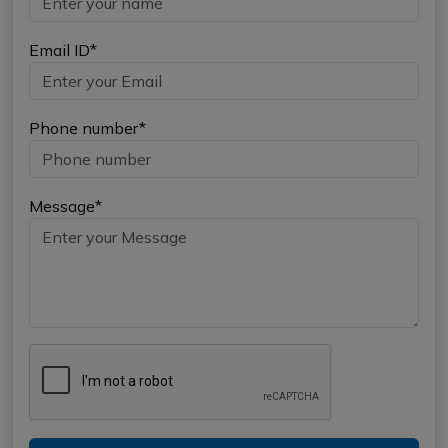
Email ID*
Phone number*
Message*