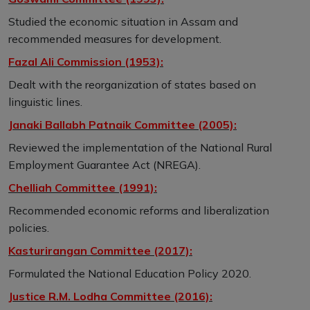
Studied the economic situation in Assam and
recommended measures for development.
Fazal Ali Commission (1953):
Dealt with the reorganization of states based on
linguistic lines.
Janaki Ballabh Patnaik Committee (2005):
Reviewed the implementation of the National Rural
Employment Guarantee Act (NREGA).
Chelliah Committee (1991):
Recommended economic reforms and liberalization
policies.
Kasturirangan Committee (2017):
Formulated the National Education Policy 2020.
Justice R.M. Lodha Committee (2016):