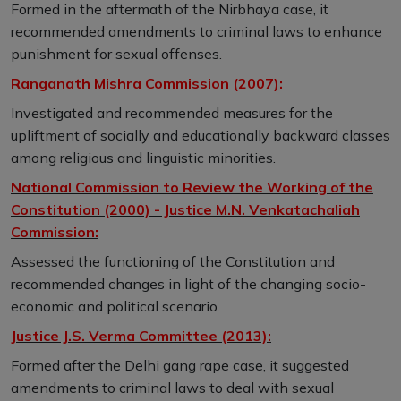
Formed in the aftermath of the Nirbhaya case, it
recommended amendments to criminal laws to enhance
punishment for sexual offenses.
Ranganath Mishra Commission (2007):
Investigated and recommended measures for the
upliftment of socially and educationally backward classes
among religious and linguistic minorities.
National Commission to Review the Working of the
Constitution (2000) - Justice M.N. Venkatachaliah
Commission:
Assessed the functioning of the Constitution and
recommended changes in light of the changing socio-
economic and political scenario.
Justice J.S. Verma Committee (2013):
Formed after the Delhi gang rape case, it suggested
amendments to criminal laws to deal with sexual