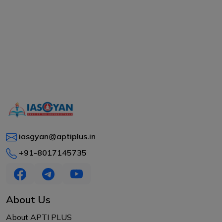
iasgyan@aptiplus.in
+91-8017145735
About Us
About APTI PLUS