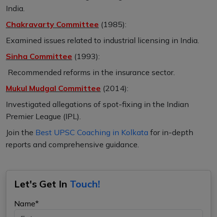
India.
Chakravarty Committee
(1985):
Examined issues related to industrial licensing in India.
Sinha Committee
(1993):
Recommended reforms in the insurance sector.
Mukul Mudgal Committee
(2014):
Investigated allegations of spot-fixing in the Indian
Premier League (IPL).
Join the
Best UPSC Coaching in Kolkata
for in-depth
reports and comprehensive guidance.
Let's Get In
Touch!
Name*