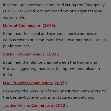
Inquired into excesses committed during the Emergency
(1975-1977) and recommended actions against those
responsible.
Mandal Commission (1979):
Examined the social and economic backwardness of
various castes and communities to recommend quotas in
public services.
Sarkaria Commission (1983):
Examined the relationship between the Center and
States, suggesting measures to improve federalism in
India.
M.M. Punchhi Commission (2007):
Reviewed the working of the Constitution with regard to
the Center-State relations and suggested reforms.
Justice Verma Committee (2012):