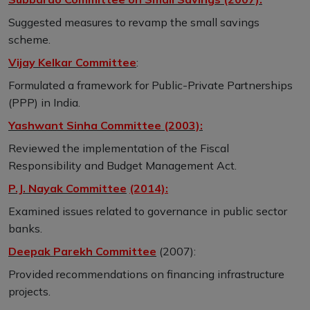
Suggested measures to revamp the small savings
scheme.
Vijay Kelkar Committee
:
Formulated a framework for Public-Private Partnerships
(PPP) in India.
Yashwant Sinha Committee (2003):
Reviewed the implementation of the Fiscal
Responsibility and Budget Management Act.
P.J. Nayak Committee
(2014):
Examined issues related to governance in public sector
banks.
Deepak Parekh Committee
(2007):
Provided recommendations on financing infrastructure
projects.