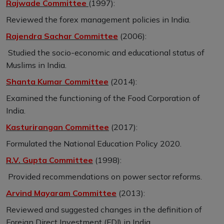
Rajwade Committee
(1997):
Reviewed the forex management policies in India.
Rajendra Sachar Committee
(2006):
Studied the socio-economic and educational status of
Muslims in India.
Shanta Kumar Committee
(2014):
Examined the functioning of the Food Corporation of
India.
Kasturirangan Committee
(2017):
Formulated the National Education Policy 2020.
R.V. Gupta Committee
(1998):
Provided recommendations on power sector reforms.
Arvind Mayaram Committee
(2013):
Reviewed and suggested changes in the definition of
Foreign Direct Investment (FDI) in India.