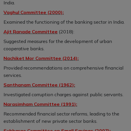
India.
Vaghul Committee (2000):
Examined the functioning of the banking sector in India.
Ajit Ranade Committee
(2018):
Suggested measures for the development of urban
cooperative banks.
Nachiket Mor Committee (2014):
Provided recommendations on comprehensive financial
services.
Santhanam Committee (1962):
Investigated corruption charges against public servants.
Narasimham Committee (1991):
Recommended financial sector reforms, leading to the
establishment of new private sector banks.
Subbarao Committee on Small Savings (2007):