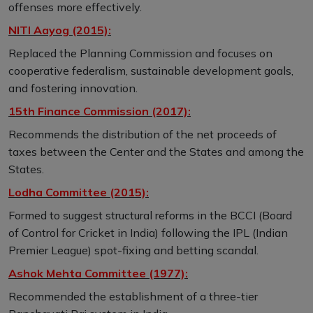
offenses more effectively.
NITI Aayog (2015):
Replaced the Planning Commission and focuses on
cooperative federalism, sustainable development goals,
and fostering innovation.
15th Finance Commission (2017):
Recommends the distribution of the net proceeds of
taxes between the Center and the States and among the
States.
Lodha Committee (2015):
Formed to suggest structural reforms in the BCCI (Board
of Control for Cricket in India) following the IPL (Indian
Premier League) spot-fixing and betting scandal.
Ashok Mehta Committee (1977):
Recommended the establishment of a three-tier