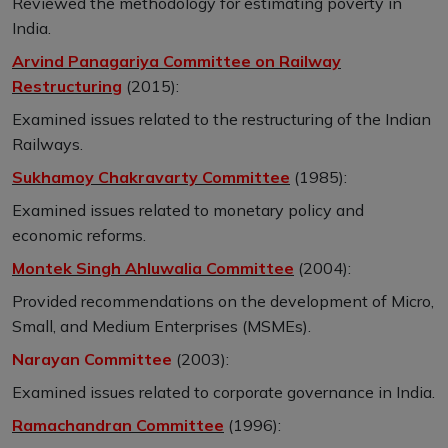
Reviewed the methodology for estimating poverty in
India.
Arvind Panagariya Committee on Railway
Restructuring
(2015):
Examined issues related to the restructuring of the Indian
Railways.
Sukhamoy Chakravarty Committee
(1985):
Examined issues related to monetary policy and
economic reforms.
Montek Singh Ahluwalia Committee
(2004):
Provided recommendations on the development of Micro,
Small, and Medium Enterprises (MSMEs).
Narayan Committee
(2003):
Examined issues related to corporate governance in India.
Ramachandran Committee
(1996):