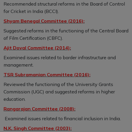
Recommended structural reforms in the Board of Control
for Cricket in India (BCCI).
Shyam Benegal Committee (2016):
Suggested reforms in the functioning of the Central Board
of Film Certification (CBFC).
Ajit Doval Committee (2014):
Examined issues related to border infrastructure and
management.
TSR Subramanian Committee (2016):
Reviewed the functioning of the University Grants
Commission (UGC) and suggested reforms in higher
education.
Rangarajan Committee (2008):
Examined issues related to financial inclusion in India.
N.K. Singh Committee (2003):