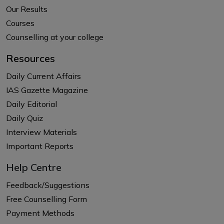
Our Results
Courses
Counselling at your college
Resources
Daily Current Affairs
IAS Gazette Magazine
Daily Editorial
Daily Quiz
Interview Materials
Important Reports
Help Centre
Feedback/Suggestions
Free Counselling Form
Payment Methods