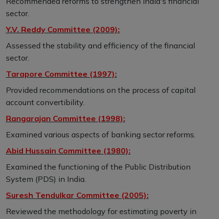
Recommended reforms to strengthen India's financial
sector.
Y.V. Reddy Committee (2009):
Assessed the stability and efficiency of the financial
sector.
Tarapore Committee (1997):
Provided recommendations on the process of capital
account convertibility.
Rangarajan Committee (1998):
Examined various aspects of banking sector reforms.
Abid Hussain Committee (1980):
Examined the functioning of the Public Distribution
System (PDS) in India.
Suresh Tendulkar Committee (2005):
Reviewed the methodology for estimating poverty in