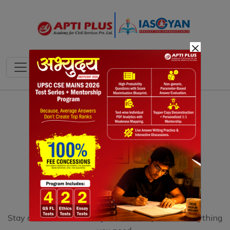
×
Stay connect with
IAS Gyan
that can provide everything