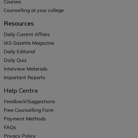
Courses
Counselling at your college
Resources
Daily Current Affairs
IAS Gazette Magazine
Daily Editorial
Daily Quiz
Interview Materials
Important Reports
Help Centre
Feedback/Suggestions
Free Counselling Form
Payment Methods
FAQs
Privacy Policy