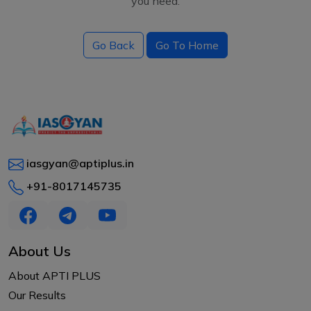
you need.
Go Back
Go To Home
iasgyan@aptiplus.in
+91-8017145735
About Us
About APTI PLUS
Our Results