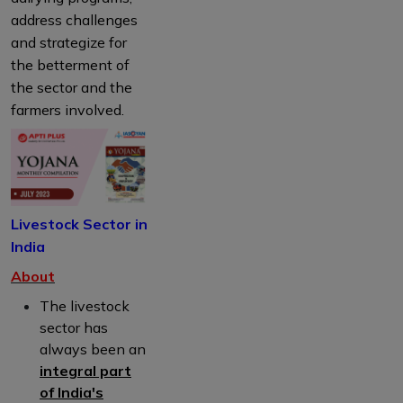
address challenges
and strategize for
the betterment of
the sector and the
farmers involved.
Livestock Sector in
India
About
The livestock
sector has
always been an
integral part
of India's