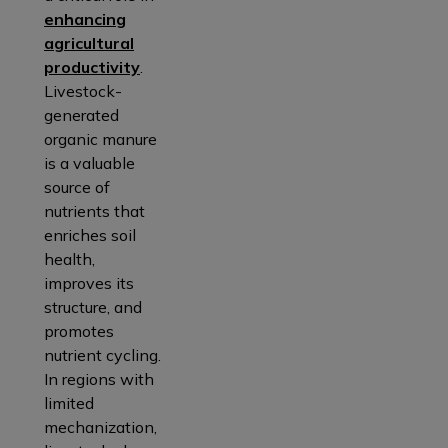
enhancing
agricultural
productivity
.
Livestock-
generated
organic manure
is a valuable
source of
nutrients that
enriches soil
health,
improves its
structure, and
promotes
nutrient cycling.
In regions with
limited
mechanization,