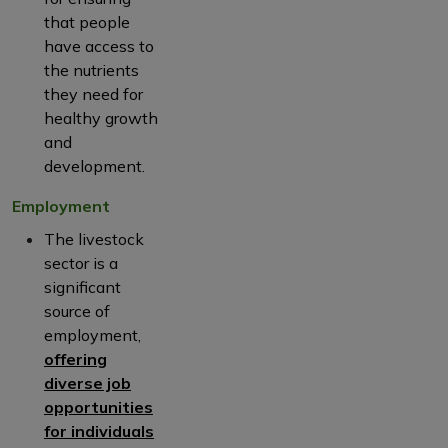
that people
have access to
the nutrients
they need for
healthy growth
and
development.
Employment
The livestock
sector is a
significant
source of
employment,
offering
diverse job
opportunities
for individuals