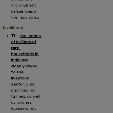
micronutrient
deficiencies in
the Indian diet.
Livelihood
The
livelihoods
of millions of
rural
households in
India are
closely linked
to the
livestock
sector
. Small
and marginal
farmers, as well
as landless
labourers, rely