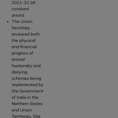
2021-22 (at
constant
prices).
The Union
Secretary
reviewed both
the physical
and financial
progress of
animal
husbandry and
dairying
schemes being
implemented by
the Government
of India in the
Northern States
and Union
Territories. She