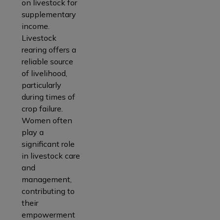
on livestock for
supplementary
income.
Livestock
rearing offers a
reliable source
of livelihood,
particularly
during times of
crop failure.
Women often
play a
significant role
in livestock care
and
management,
contributing to
their
empowerment