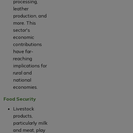
processing,
leather
production, and
more. This
sector's
economic
contributions
have far-
reaching
implications for
rural and
national
economies.
Food Security
Livestock
products,
particularly milk
and meat, play