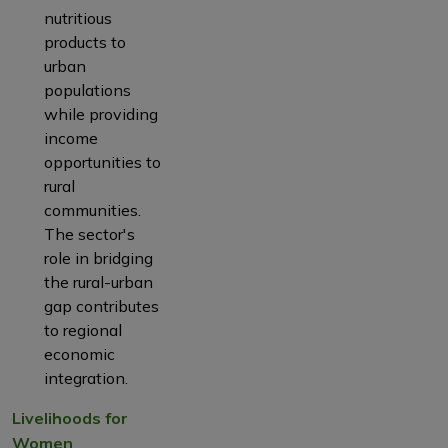
nutritious
products to
urban
populations
while providing
income
opportunities to
rural
communities.
The sector's
role in bridging
the rural-urban
gap contributes
to regional
economic
integration.
Livelihoods for
Women