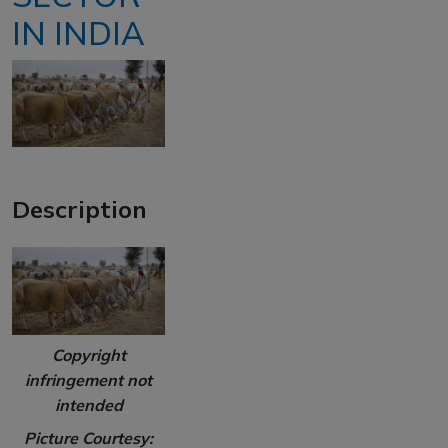
IN INDIA
Description
Copyright
infringement not
intended
Picture Courtesy: