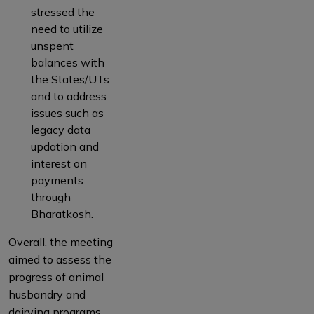
stressed the
need to utilize
unspent
balances with
the States/UTs
and to address
issues such as
legacy data
updation and
interest on
payments
through
Bharatkosh.
Overall, the meeting
aimed to assess the
progress of animal
husbandry and
dairying programs,