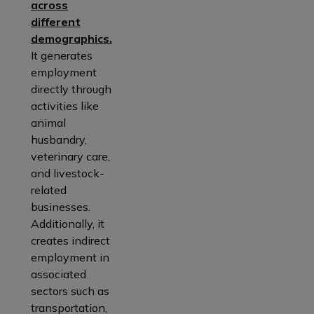
across
different
demographics.
It generates
employment
directly through
activities like
animal
husbandry,
veterinary care,
and livestock-
related
businesses.
Additionally, it
creates indirect
employment in
associated
sectors such as
transportation,