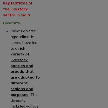
Key features of
the livestock
sector in India
Diversity
India's diverse
agro-climatic
zones have led
to a
rich
variety of
livestock
species and
breeds that
are adapted to
different
regions and
purposes.
This
diversity
includes various