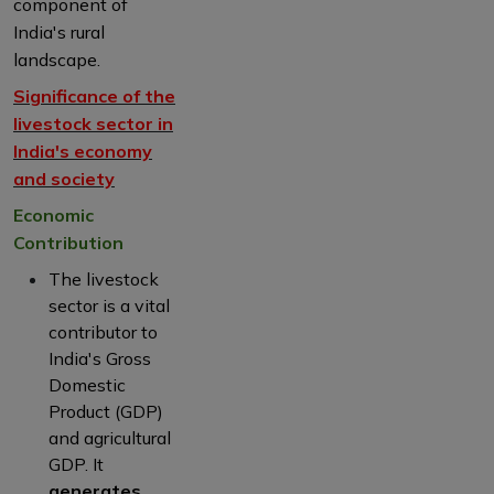
component of
India's rural
landscape.
Significance of the
livestock sector in
India's economy
and society
Economic
Contribution
The livestock
sector is a vital
contributor to
India's Gross
Domestic
Product (GDP)
and agricultural
GDP. It
generates