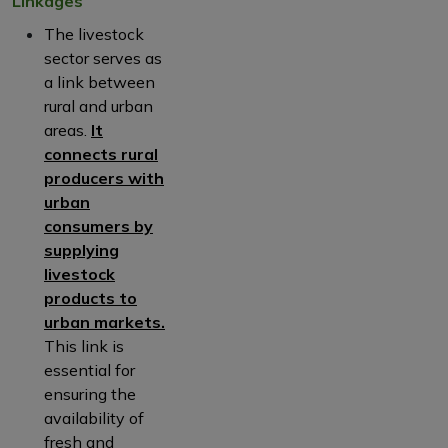
Linkages
The livestock
sector serves as
a link between
rural and urban
areas.
It
connects rural
producers with
urban
consumers by
supplying
livestock
products to
urban markets.
This link is
essential for
ensuring the
availability of
fresh and