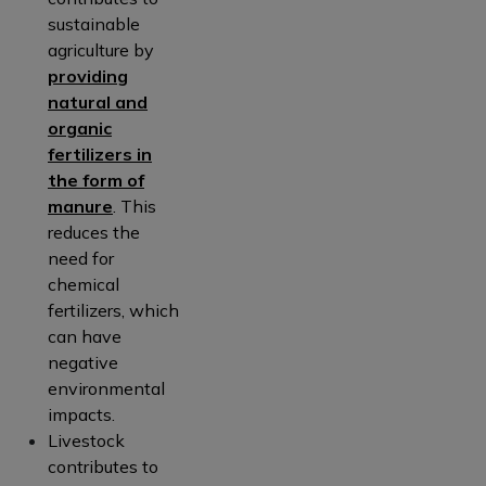
sustainable
agriculture by
providing
natural and
organic
fertilizers in
the form of
manure
. This
reduces the
need for
chemical
fertilizers, which
can have
negative
environmental
impacts.
Livestock
contributes to