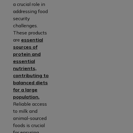
a crucial role in
addressing food
security
challenges.
These products
are
essential
sources of
protein and
essential
nutrients,
contributing to
balanced diets
for a large
population.
Reliable access
to milk and
animal-sourced
foods is crucial
for ensuring