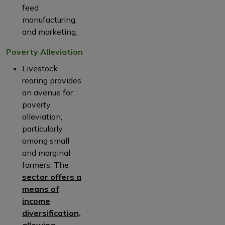
feed
manufacturing,
and marketing.
Poverty Alleviation
Livestock
rearing provides
an avenue for
poverty
alleviation,
particularly
among small
and marginal
farmers. The
sector offers a
means of
income
diversification,