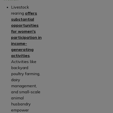
Livestock
rearing
offers
substantial
opportunities
for women's
participation in
income-
generating
activities
.
Activities like
backyard
poultry farming,
dairy
management,
and small-scale
animal
husbandry
empower