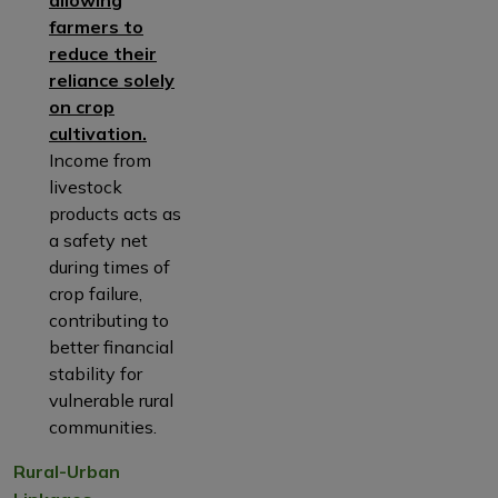
allowing
farmers to
reduce their
reliance solely
on crop
cultivation.
Income from
livestock
products acts as
a safety net
during times of
crop failure,
contributing to
better financial
stability for
vulnerable rural
communities.
Rural-Urban