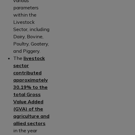
various
parameters
within the
Livestock
Sector, including
Dairy, Bovine,
Poultry, Goatery,
and Piggery.
The
livestock
sector
contributed
approximately
30.19% to the
total Gross
Value Added
(GVA) of the
agriculture and
allied sectors
in the year