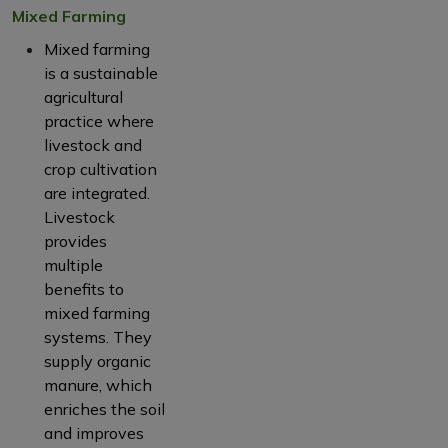
Mixed Farming
Mixed farming
is a sustainable
agricultural
practice where
livestock and
crop cultivation
are integrated.
Livestock
provides
multiple
benefits to
mixed farming
systems. They
supply organic
manure, which
enriches the soil
and improves