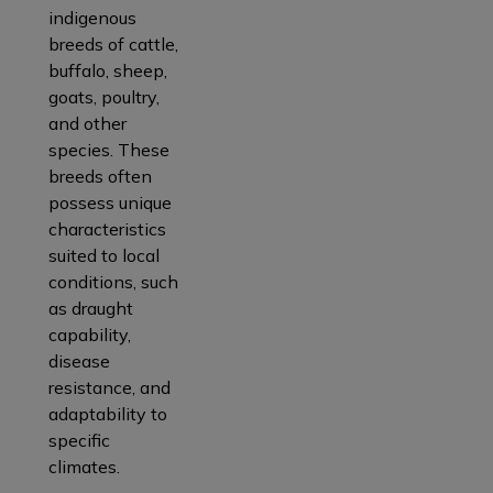
indigenous
breeds of cattle,
buffalo, sheep,
goats, poultry,
and other
species. These
breeds often
possess unique
characteristics
suited to local
conditions, such
as draught
capability,
disease
resistance, and
adaptability to
specific
climates.