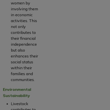
women by
involving them
in economic
activities. This
not only
contributes to
their financial
independence
but also
enhances their
social status
within their
families and
communities.
Environmental
Sustainability
Livestock
contributes to