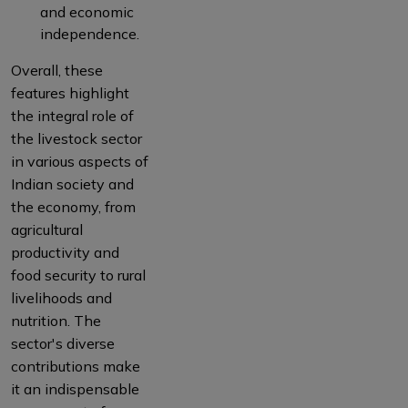
and economic
independence.
Overall, these
features highlight
the integral role of
the livestock sector
in various aspects of
Indian society and
the economy, from
agricultural
productivity and
food security to rural
livelihoods and
nutrition. The
sector's diverse
contributions make
it an indispensable