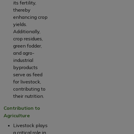
its fertility,
thereby
enhancing crop
yields.
Additionally,
crop residues,
green fodder,
and agro-
industrial
byproducts
serve as feed
for livestock,
contributing to
their nutrition.
Contribution to
Agriculture
Livestock plays
a critical role in