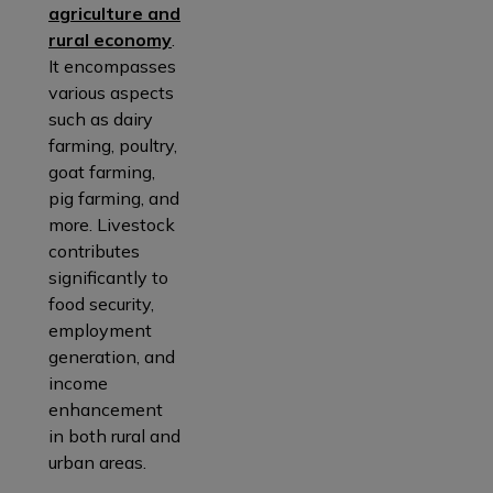
agriculture and
rural economy
.
It encompasses
various aspects
such as dairy
farming, poultry,
goat farming,
pig farming, and
more. Livestock
contributes
significantly to
food security,
employment
generation, and
income
enhancement
in both rural and
urban areas.