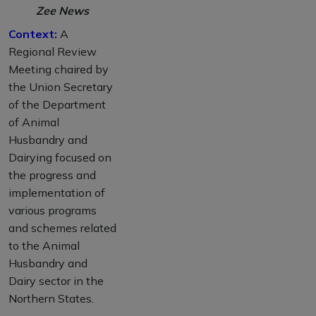
Zee News
Context:
A
Regional Review
Meeting chaired by
the Union Secretary
of the Department
of Animal
Husbandry and
Dairying focused on
the progress and
implementation of
various programs
and schemes related
to the Animal
Husbandry and
Dairy sector in the
Northern States.