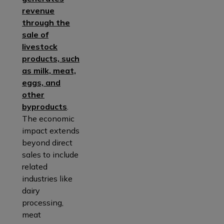
revenue
through the
sale of
livestock
products, such
as milk, meat,
eggs, and
other
byproducts
.
The economic
impact extends
beyond direct
sales to include
related
industries like
dairy
processing,
meat