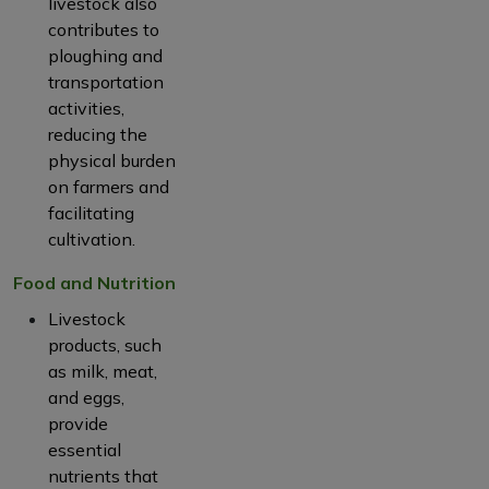
livestock also
contributes to
ploughing and
transportation
activities,
reducing the
physical burden
on farmers and
facilitating
cultivation.
Food and Nutrition
Livestock
products, such
as milk, meat,
and eggs,
provide
essential
nutrients that