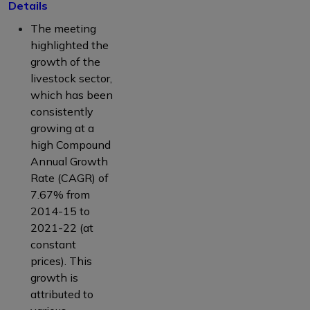
Details
The meeting
highlighted the
growth of the
livestock sector,
which has been
consistently
growing at a
high Compound
Annual Growth
Rate (CAGR) of
7.67% from
2014-15 to
2021-22 (at
constant
prices). This
growth is
attributed to