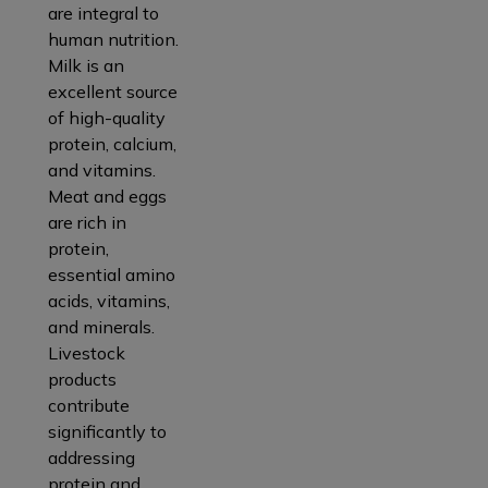
are integral to
human nutrition.
Milk is an
excellent source
of high-quality
protein, calcium,
and vitamins.
Meat and eggs
are rich in
protein,
essential amino
acids, vitamins,
and minerals.
Livestock
products
contribute
significantly to
addressing
protein and