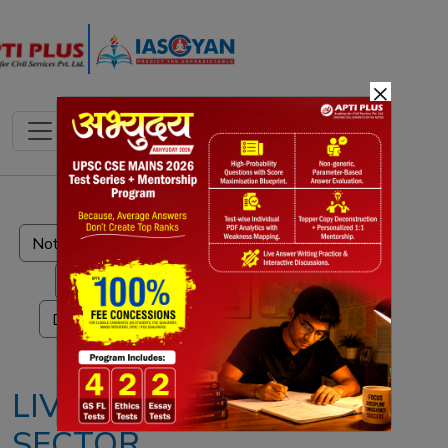
×
Notes
PYQ's
Blogs
Daily Quiz
LIVESTOCK
SECTOR