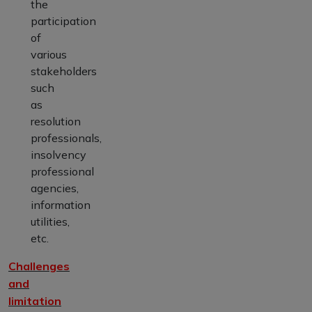
the
participation
of
various
stakeholders
such
as
resolution
professionals,
insolvency
professional
agencies,
information
utilities,
etc.
Challenges
and
limitation