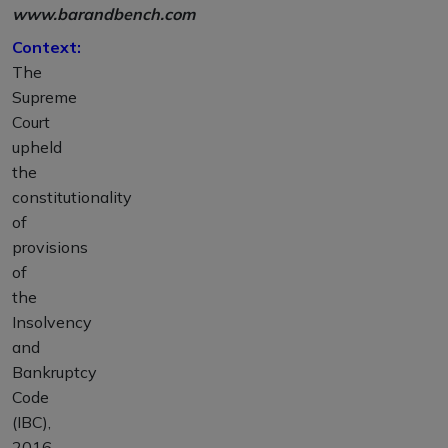
www.barandbench.com
Context:
The
Supreme
Court
upheld
the
constitutionality
of
provisions
of
the
Insolvency
and
Bankruptcy
Code
(IBC),
2016,