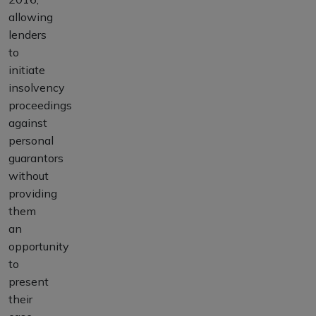
allowing
lenders
to
initiate
insolvency
proceedings
against
personal
guarantors
without
providing
them
an
opportunity
to
present
their