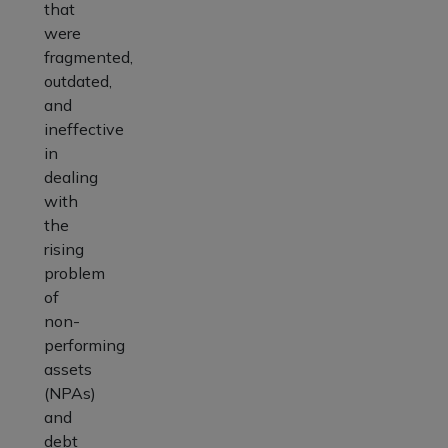
that
were
fragmented,
outdated,
and
ineffective
in
dealing
with
the
rising
problem
of
non-
performing
assets
(NPAs)
and
debt