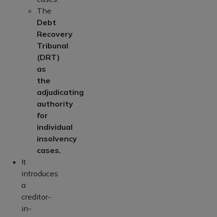
The
Debt
Recovery
Tribunal
(DRT)
as
the
adjudicating
authority
for
individual
insolvency
cases.
It
introduces
a
creditor-
in-