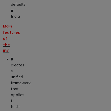
defaults
in
India.
Main
features
of
the
IBC
It
creates
a
unified
framework
that
applies
to
both