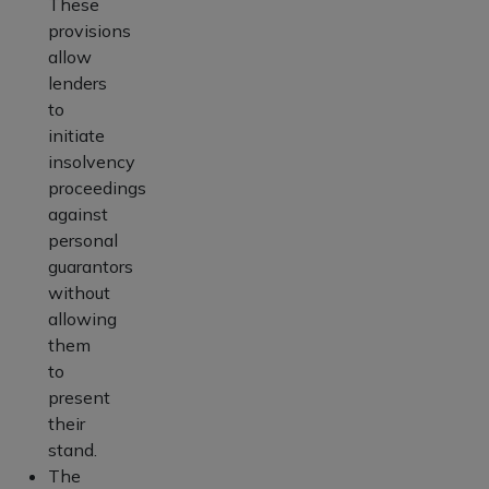
These
provisions
allow
lenders
to
initiate
insolvency
proceedings
against
personal
guarantors
without
allowing
them
to
present
their
stand.
The