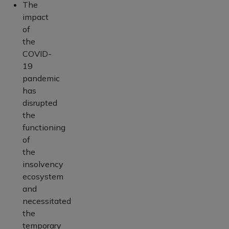
The
impact
of
the
COVID-
19
pandemic
has
disrupted
the
functioning
of
the
insolvency
ecosystem
and
necessitated
the
temporary