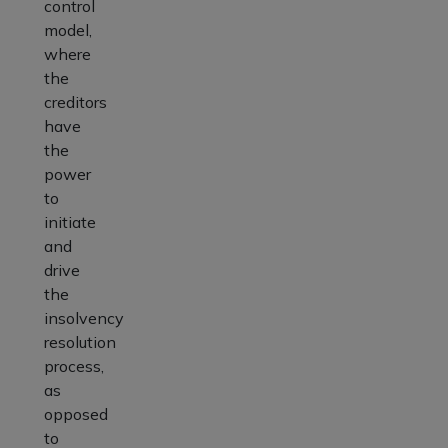
control
model,
where
the
creditors
have
the
power
to
initiate
and
drive
the
insolvency
resolution
process,
as
opposed
to