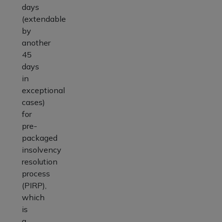
days
(extendable
by
another
45
days
in
exceptional
cases)
for
pre-
packaged
insolvency
resolution
process
(PIRP),
which
is
a