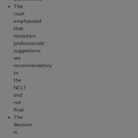
The
court
emphasized
that
resolution
professionals'
suggestions
are
recommendatory
to
the
NCLT
and
not
final.
The
decision
is