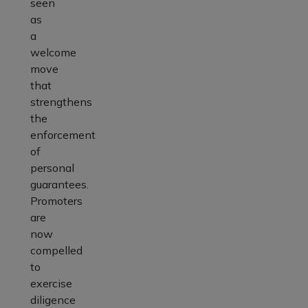
seen
as
a
welcome
move
that
strengthens
the
enforcement
of
personal
guarantees.
Promoters
are
now
compelled
to
exercise
diligence