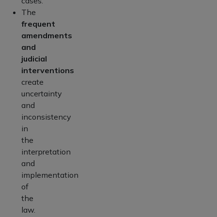
cases.
The
frequent
amendments
and
judicial
interventions
create
uncertainty
and
inconsistency
in
the
interpretation
and
implementation
of
the
law.