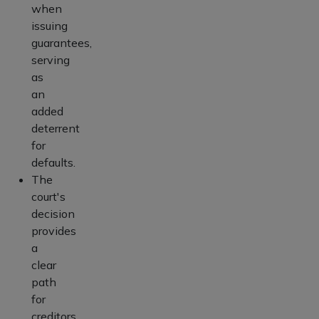
when
issuing
guarantees,
serving
as
an
added
deterrent
for
defaults.
The
court's
decision
provides
a
clear
path
for
creditors