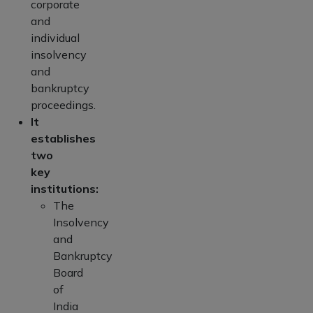
corporate
and
individual
insolvency
and
bankruptcy
proceedings.
It
establishes
two
key
institutions:
The
Insolvency
and
Bankruptcy
Board
of
India