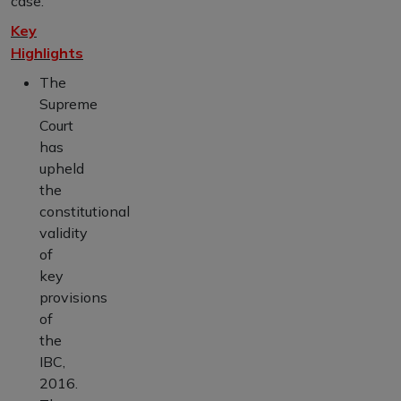
case.
Key
Highlights
The
Supreme
Court
has
upheld
the
constitutional
validity
of
key
provisions
of
the
IBC,
2016.