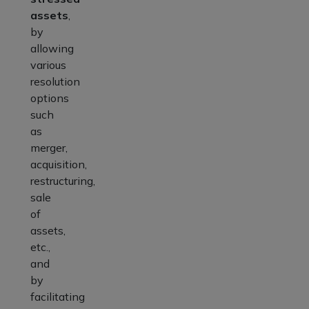
assets
,
by
allowing
various
resolution
options
such
as
merger,
acquisition,
restructuring,
sale
of
assets,
etc.,
and
by
facilitating