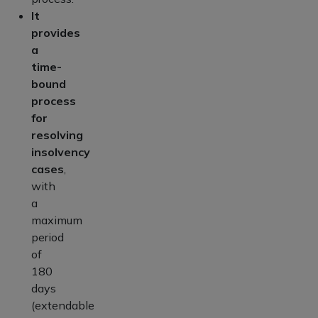
It
provides
a
time-
bound
process
for
resolving
insolvency
cases
,
with
a
maximum
period
of
180
days
(extendable