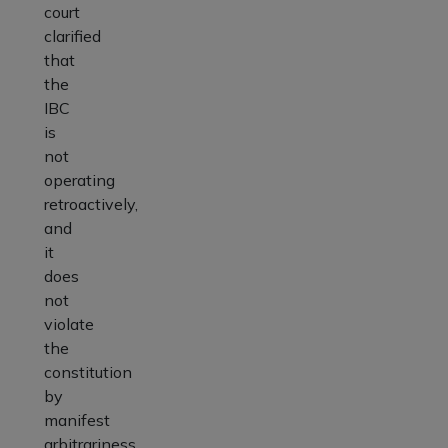
court
clarified
that
the
IBC
is
not
operating
retroactively,
and
it
does
not
violate
the
constitution
by
manifest
arbitrariness.