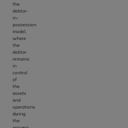
the
debtor-
in-
possession
model,
where
the
debtor
remains
in
control
of
the
assets
and
operations
during
the
process.