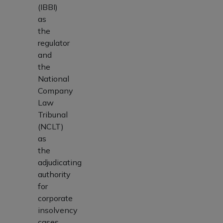
(IBBI)
as
the
regulator
and
the
National
Company
Law
Tribunal
(NCLT)
as
the
adjudicating
authority
for
corporate
insolvency
cases.