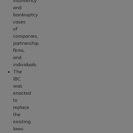
insolvency
and
bankruptcy
cases
of
companies,
partnership
firms,
and
individuals.
The
IBC
was
enacted
to
replace
the
existing
laws