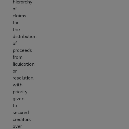
hierarchy
of
claims
for
the
distribution
of
proceeds
from
liquidation
or
resolution,
with
priority
given
to
secured
creditors
over