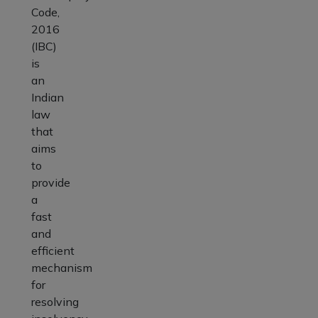
Code,
2016
(IBC)
is
an
Indian
law
that
aims
to
provide
a
fast
and
efficient
mechanism
for
resolving