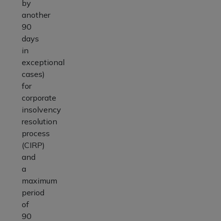
by
another
90
days
in
exceptional
cases)
for
corporate
insolvency
resolution
process
(CIRP)
and
a
maximum
period
of
90