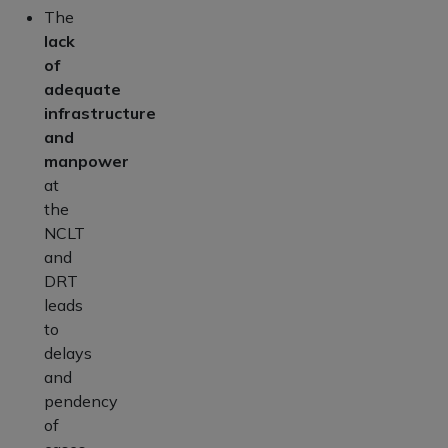
The
lack
of
adequate
infrastructure
and
manpower
at
the
NCLT
and
DRT
leads
to
delays
and
pendency
of