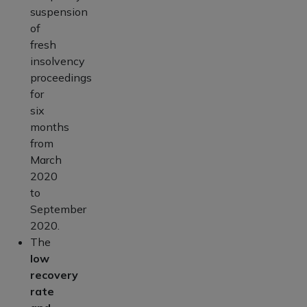
suspension
of
fresh
insolvency
proceedings
for
six
months
from
March
2020
to
September
2020.
The
low
recovery
rate