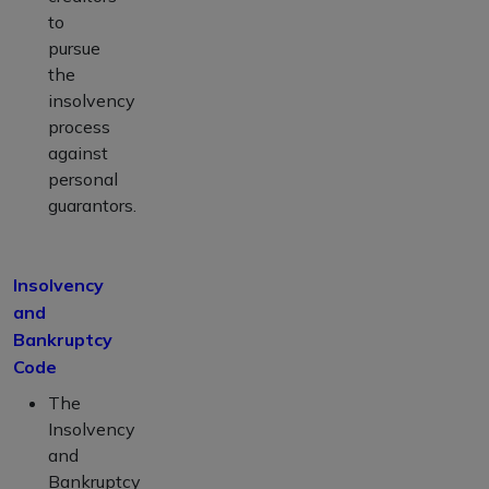
to
pursue
the
insolvency
process
against
personal
guarantors.
Insolvency
and
Bankruptcy
Code
The
Insolvency
and
Bankruptcy