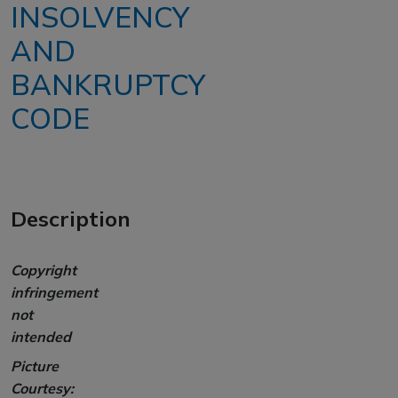
INSOLVENCY
AND
BANKRUPTCY
CODE
Description
Copyright
infringement
not
intended
Picture
Courtesy: