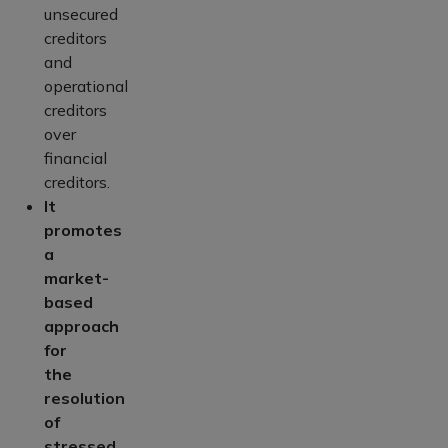
unsecured
creditors
and
operational
creditors
over
financial
creditors.
It
promotes
a
market-
based
approach
for
the
resolution
of
stressed