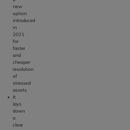
new
option
introduced
in
2021
for
faster
and
cheaper
resolution
of
stressed
assets.
It
lays
down
a
clear