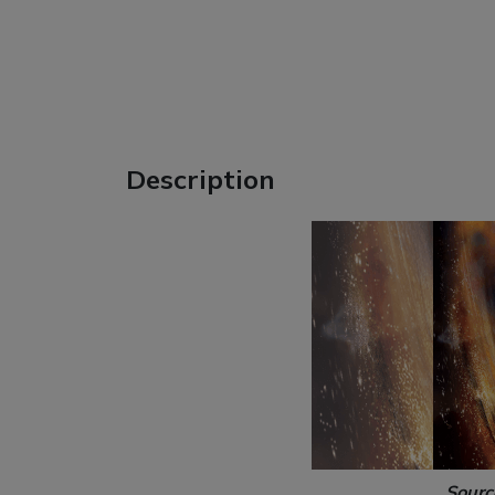
Description
Sourc