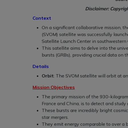
Disclaimer: Copyrig
Context
On a significant collaborative mission, 
(SVOM) satellite was successfully launc
Satellite Launch Center in southwestern 
This satellite aims to delve into the un
bursts (GRBs), providing crucial data on 
Details
Orbit
: The SVOM satellite will orbit at a
Mission Objectives
The primary mission of the 930-kilogram
France and China, is to detect and study
These bursts are incredibly bright cosmi
star mergers.
They emit energy comparable to over a bil