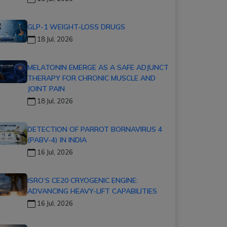
GLP-1 WEIGHT-LOSS DRUGS
18 Jul, 2026
MELATONIN EMERGE AS A SAFE ADJUNCT
THERAPY FOR CHRONIC MUSCLE AND
JOINT PAIN
18 Jul, 2026
DETECTION OF PARROT BORNAVIRUS 4
(PABV-4) IN INDIA
16 Jul, 2026
ISRO’S CE20 CRYOGENIC ENGINE:
ADVANCING HEAVY-LIFT CAPABILITIES
16 Jul, 2026