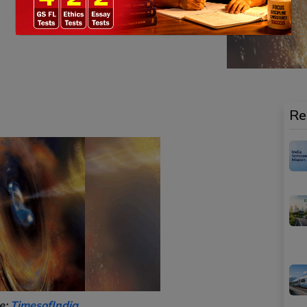
Re
e:
TimesofIndia