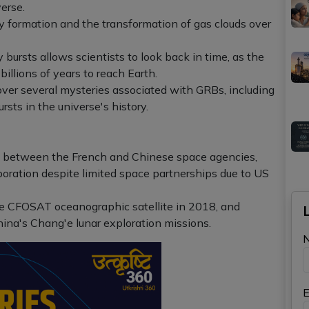
erse.
xy formation and the transformation of gas clouds over
bursts allows scientists to look back in time, as the
billions of years to reach Earth.
ver several mysteries associated with GRBs, including
rsts in the universe's history.
on between the French and Chinese space agencies,
laboration despite limited space partnerships due to US
e CFOSAT oceanographic satellite in 2018, and
ina's Chang'e lunar exploration missions.
E