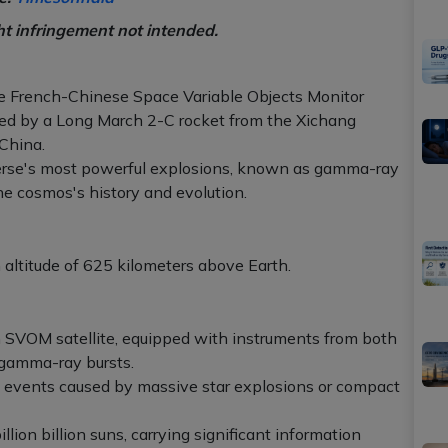
ht infringement not intended.
the French-Chinese Space Variable Objects Monitor
hed by a Long March 2-C rocket from the Xichang
China.
iverse's most powerful explosions, known as gamma-ray
the cosmos's history and evolution.
n altitude of 625 kilometers above Earth.
 SVOM satellite, equipped with instruments from both
 gamma-ray bursts.
c events caused by massive star explosions or compact
lion billion suns, carrying significant information