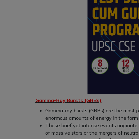
Gamma-Ray Bursts (GRBs)
Gamma-ray bursts (GRBs) are the most po
enormous amounts of energy in the form
These brief yet intense events originate
of massive stars or the mergers of neutro