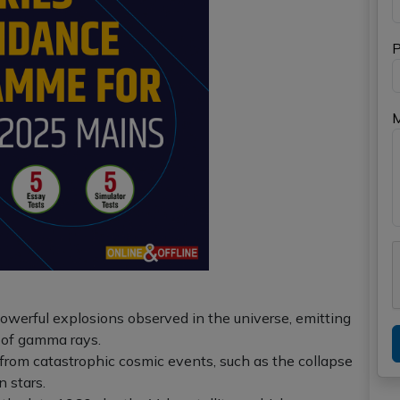
P
werful explosions observed in the universe, emitting
 of gamma rays.
 from catastrophic cosmic events, such as the collapse
n stars.