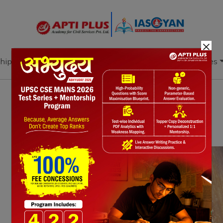
×
hip
Books
Current Affairs
Download & Resources
Notes
PYQ's
Blogs
Daily Quiz