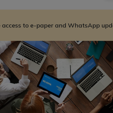
e access to e-paper and WhatsApp upd