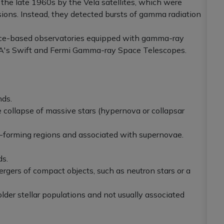
n the late 1960s by the Vela satellites, which were
osions. Instead, they detected bursts of gamma radiation
ace-based observatories equipped with gamma-ray
SA's Swift and Fermi Gamma-ray Space Telescopes.
nds.
e collapse of massive stars (hypernova or collapsar
ar-forming regions and associated with supernovae.
ds.
mergers of compact objects, such as neutron stars or a
 older stellar populations and not usually associated