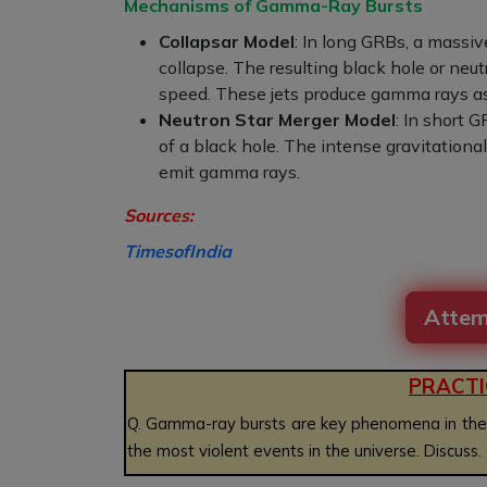
Mechanisms of Gamma-Ray Bursts
Collapsar Model
: In long GRBs, a massive
collapse. The resulting black hole or neut
speed. These jets produce gamma rays as 
Neutron Star Merger Model
: In short 
of a black hole. The intense gravitational
emit gamma rays.
Sources:
TimesofIndia
Attem
PRACTI
Q.
Gamma-ray bursts are key phenomena in the fie
the most violent events in the universe. Discuss
.