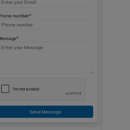
hone number*
Message*
Send Message