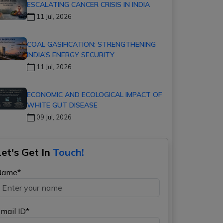
ESCALATING CANCER CRISIS IN INDIA
11 Jul, 2026
COAL GASIFICATION: STRENGTHENING
INDIA’S ENERGY SECURITY
11 Jul, 2026
ECONOMIC AND ECOLOGICAL IMPACT OF
WHITE GUT DISEASE
09 Jul, 2026
Let's Get In
Touch!
Name*
mail ID*