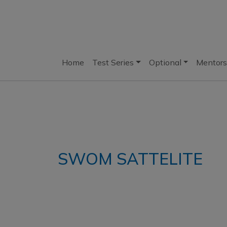
Home
Test Series
Optional
Mentors
SWOM SATTELITE