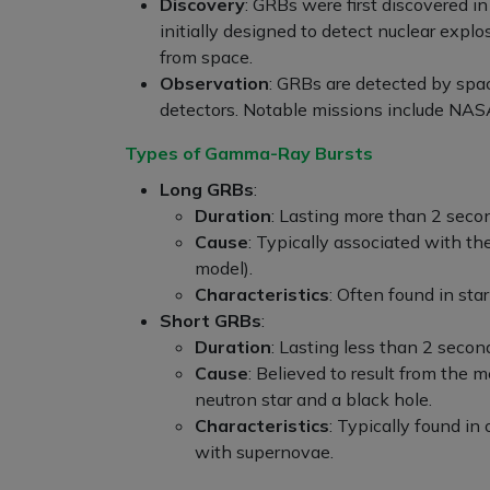
Discovery
: GRBs were first discovered i
initially designed to detect nuclear expl
from space.
Observation
: GRBs are detected by sp
detectors. Notable missions include NA
Types of Gamma-Ray Bursts
Long GRBs
:
Duration
: Lasting more than 2 seco
Cause
: Typically associated with th
model).
Characteristics
: Often found in st
Short GRBs
:
Duration
: Lasting less than 2 secon
Cause
: Believed to result from the 
neutron star and a black hole.
Characteristics
: Typically found in
with supernovae.