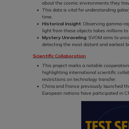
about the cosmic environments they trav
This data is vital for understanding gala
time.
Historical Insight
: Observing gamma-ray 
light from these objects takes millions to 
Mystery Unraveling
: SVOM aims to unco
detecting the most distant and earliest bu
Scientific Collaboration
This project marks a notable cooperati
highlighting international scientific col
restrictions on technology transfer.
China and France previously launched th
European nations have participated in Ch