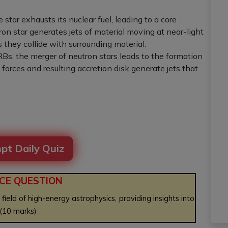
 star exhausts its nuclear fuel, leading to a core
ron star generates jets of material moving at near-light
they collide with surrounding material.
GRBs, the merger of neutron stars leads to the formation
 forces and resulting accretion disk generate jets that
pt Daily Quiz
CE QUESTION
ld of high-energy astrophysics, providing insights into
 (10 marks)