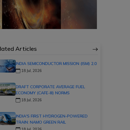
lated Articles
INDIA SEMICONDUCTOR MISSION (ISM) 2.0
18 Jul, 2026
DRAFT CORPORATE AVERAGE FUEL
ECONOMY (CAFE-III) NORMS
18 Jul, 2026
INDIA'S FIRST HYDROGEN-POWERED
TRAIN: NAMO GREEN RAIL
18 Jul, 2026