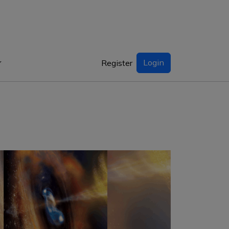
Login
Register