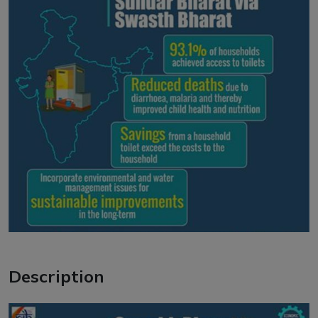
Description