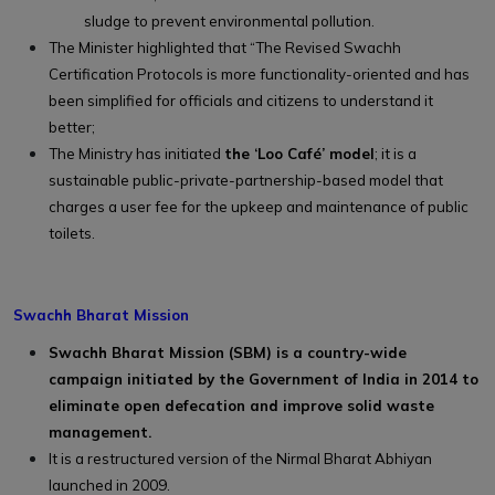
sludge to prevent environmental pollution.
The Minister highlighted that “The Revised Swachh
Certification Protocols is more functionality-oriented and has
been simplified for officials and citizens to understand it
better;
The Ministry has initiated
the ‘Loo Café’ model
; it is a
sustainable public-private-partnership-based model that
charges a user fee for the upkeep and maintenance of public
toilets.
Swachh Bharat Mission
Swachh Bharat Mission (SBM) is a country-wide
campaign initiated by the Government of India in 2014 to
eliminate open defecation and improve solid waste
management.
It is a restructured version of the Nirmal Bharat Abhiyan
launched in 2009.