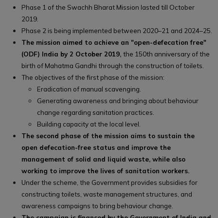
Phase 1 of the Swachh Bharat Mission lasted till October
2019.
Phase 2 is being implemented between 2020–21 and 2024–25.
The mission aimed to achieve an "open-defecation free"
(ODF) India by 2 October 2019,
the 150th anniversary of the
birth of Mahatma Gandhi through the construction of toilets.
The objectives of the first phase of the mission:
Eradication of manual scavenging.
Generating awareness and bringing about behaviour
change regarding sanitation practices.
Building capacity at the local level.
The second phase of the mission aims to sustain the
open defecation-free status and improve the
management of solid and liquid waste, while also
working to improve the lives of sanitation workers.
Under the scheme, the Government provides subsidies for
constructing toilets, waste management structures, and
awareness campaigns to bring behaviour change.
The campaign is financed by the Government of India and