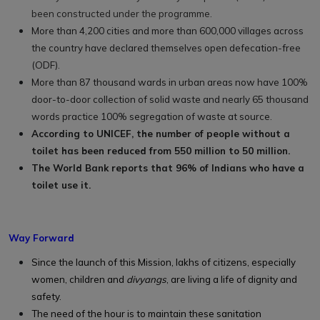
been constructed under the programme.
More than 4,200 cities and more than 600,000 villages across
the country have declared themselves open defecation-free
(ODF).
More than 87 thousand wards in urban areas now have 100%
door-to-door collection of solid waste and nearly 65 thousand
words practice 100% segregation of waste at source.
According to UNICEF, the number of people without a
toilet has been reduced from 550 million to 50 million.
The World Bank reports that 96% of Indians who have a
toilet use it.
Way Forward
Since the launch of this Mission, lakhs of citizens, especially
women, children and
divyangs
, are living a life of dignity and
safety.
The need of the hour is to maintain these sanitation