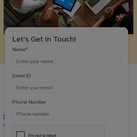
Let's Get In Touch!
Name*
Email ID
Phone Number
iasgyan@aptiplus.in
+91-8017145735