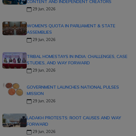
CONTENT AND INDEPENDENT CREATORS
29 Jun, 2026
WOMEN'S QUOTA IN PARLIAMENT & STATE
ASSEMBLIES
29 Jun, 2026
TRIBAL HOMESTAYS IN INDIA: CHALLENGES, CASE
STUDIES, AND WAY FORWARD
29 Jun, 2026
GOVERNMENT LAUNCHES NATIONAL PULSES
MISSION
29 Jun, 2026
LADAKH PROTESTS: ROOT CAUSES AND WAY
FORWARD
29 Jun, 2026