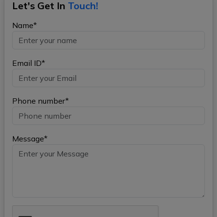
Let's Get In
Touch!
Name*
Email ID*
Phone number*
Message*