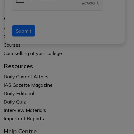
About Us
About APTI PLUS
Submit
Our Results
Courses
Counselling at your college
Resources
Daily Current Affairs
IAS Gazette Magazine
Daily Editorial
Daily Quiz
Interview Materials
Important Reports
Help Centre