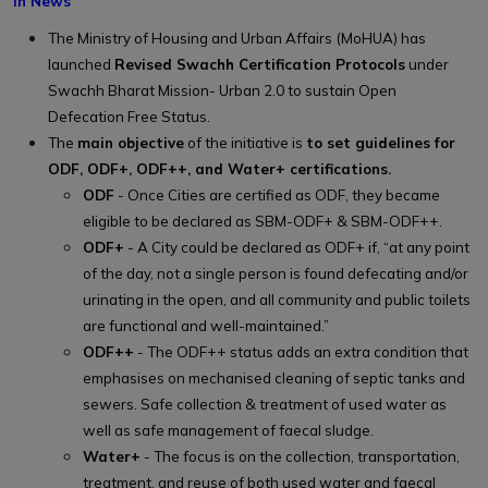
In News
The Ministry of Housing and Urban Affairs (MoHUA) has
launched
Revised Swachh Certification Protocols
under
Swachh Bharat Mission- Urban 2.0 to sustain Open
Defecation Free Status.
The
main objective
of the initiative is
to set guidelines for
ODF, ODF+, ODF++, and Water+ certifications.
ODF
- Once Cities are certified as ODF, they became
eligible to be declared as SBM-ODF+ & SBM-ODF++.
ODF+
- A City could be declared as ODF+ if, “at any point
of the day, not a single person is found defecating and/or
urinating in the open, and all community and public toilets
are functional and well-maintained.”
ODF++
- The ODF++ status adds an extra condition that
emphasises on mechanised cleaning of septic tanks and
sewers. Safe collection & treatment of used water as
well as safe management of faecal sludge.
Water+
- The focus is on the collection, transportation,
treatment, and reuse of both used water and faecal