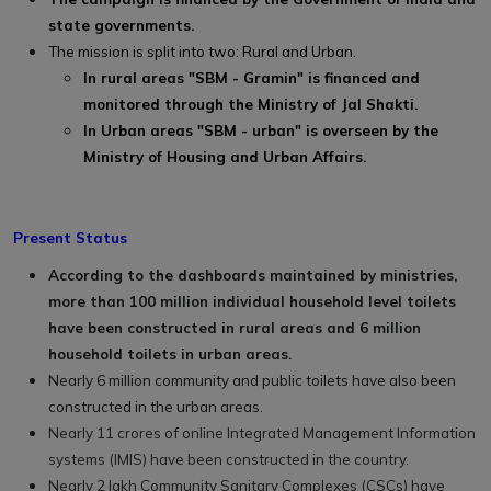
state governments.
The mission is split into two: Rural and Urban.
In rural areas "SBM - Gramin" is financed and
monitored through the Ministry of Jal Shakti.
In Urban areas "SBM - urban" is overseen by the
Ministry of Housing and Urban Affairs.
Present Status
According to the dashboards maintained by ministries,
more than 100 million individual household level toilets
have been constructed in rural areas and 6 million
household toilets in urban areas.
Nearly 6 million community and public toilets have also been
constructed in the urban areas.
Nearly 11 crores of online Integrated Management Information
systems (IMIS) have been constructed in the country.
Nearly 2 lakh Community Sanitary Complexes (CSCs) have