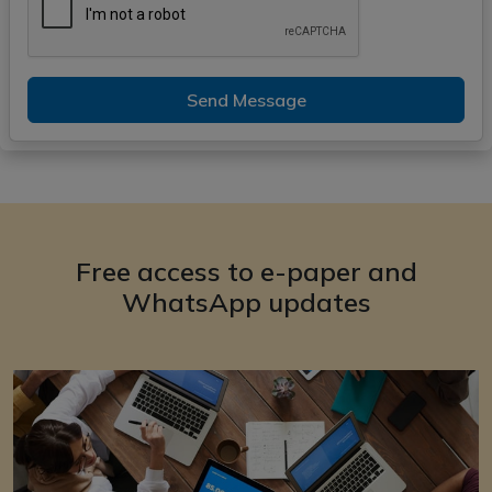
Send Message
Free access to e-paper and
WhatsApp updates