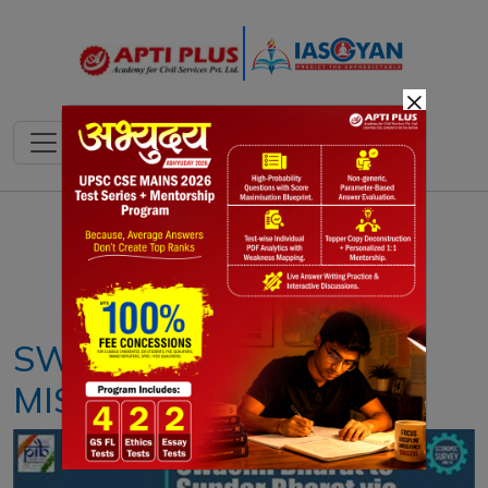
×
Notes
PYQ's
Blogs
Daily Quiz
SWACHH BHARAT
MISSION