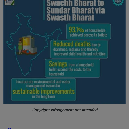
Copyright infringement not intended