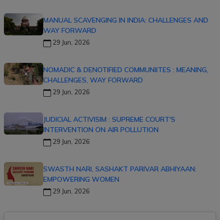
MANUAL SCAVENGING IN INDIA: CHALLENGES AND
WAY FORWARD
29 Jun, 2026
NOMADIC & DENOTIFIED COMMUNIITES : MEANING,
CHALLENGES, WAY FORWARD
29 Jun, 2026
JUDICIAL ACTIVISIM : SUPREME COURT'S
INTERVENTION ON AIR POLLUTION
29 Jun, 2026
SWASTH NARI, SASHAKT PARIVAR ABHIYAAN:
EMPOWERING WOMEN
29 Jun, 2026