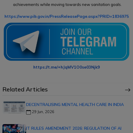
achievements while moving towards new sanitation goals.
https://www.pib.gov.in/PressReleasePage.aspx?PRID=1836975
https://t.me/+hJqMV1O0se03Njk9
Related Articles
DECENTRALISING MENTAL HEALTH CARE IN INDIA
29 Jun, 2026
IT RULES AMENDMENT 2026: REGULATION OF AI