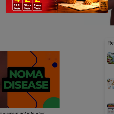
Re
ringement not intended