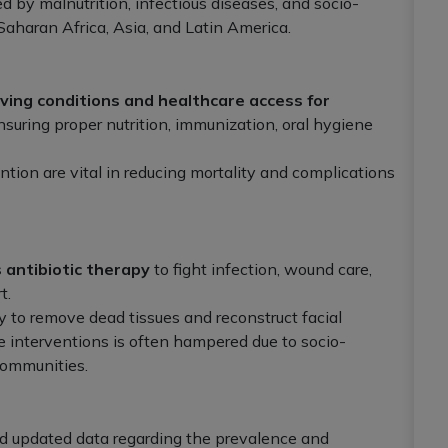
 by malnutrition, infectious diseases, and socio-
Saharan Africa, Asia, and Latin America.
ving conditions and healthcare access for
ensuring proper nutrition, immunization, oral hygiene
ntion are vital in reducing mortality and complications
 antibiotic therapy
to fight infection, wound care,
t.
y to remove dead tissues and reconstruct facial
se interventions is often hampered due to socio-
communities.
d updated data regarding the prevalence and