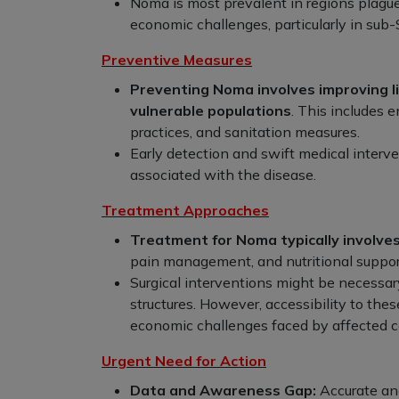
Noma is most prevalent in regions plagued
economic challenges, particularly in sub-
Preventive Measures
Preventing Noma involves improving li
vulnerable populations
. This includes 
practices, and sanitation measures.
Early detection and swift medical interve
associated with the disease.
Treatment Approaches
Treatment for Noma typically involves
pain management, and nutritional suppor
Surgical interventions might be necessar
structures. However, accessibility to the
economic challenges faced by affected 
Urgent Need for Action
Data and Awareness Gap:
Accurate an