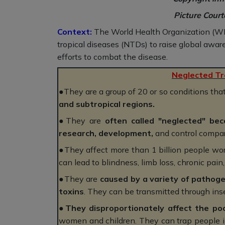
Picture Cour
Context:
The World Health Organization (WHO)
tropical diseases (NTDs) to raise global aware
efforts to combat the disease.
Neglected Tr
●They are a group of 20 or so conditions tha
and subtropical regions.
●They are
often called "neglected" bec
research, development,
and control compare
●They affect more than 1 billion people wor
can lead to blindness, limb loss, chronic pain
●They are
caused by a variety of pathogen
toxins
. They can be transmitted through inse
●
They disproportionately affect the po
women and children. They can trap people in 