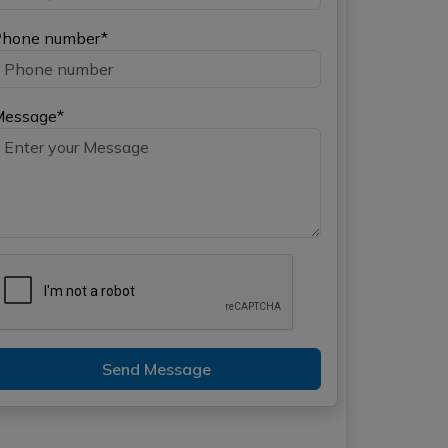
hone number*
Message*
Send Message