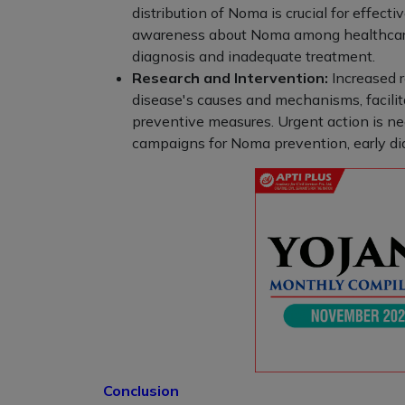
distribution of Noma is crucial for effecti
awareness about Noma among healthcare 
diagnosis and inadequate treatment.
Research and Intervention:
Increased 
disease's causes and mechanisms, facili
preventive measures. Urgent action is ne
campaigns for Noma prevention, early di
Conclusion