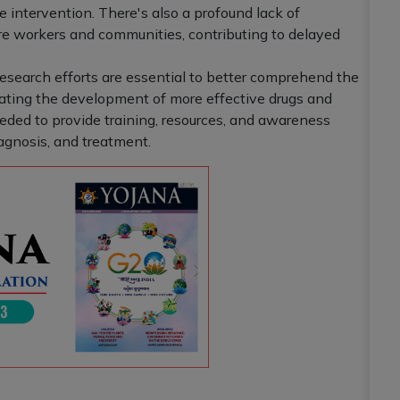
ve intervention. There's also a profound lack of
workers and communities, contributing to delayed
research efforts are essential to better comprehend the
tating the development of more effective drugs and
eded to provide training, resources, and awareness
agnosis, and treatment.