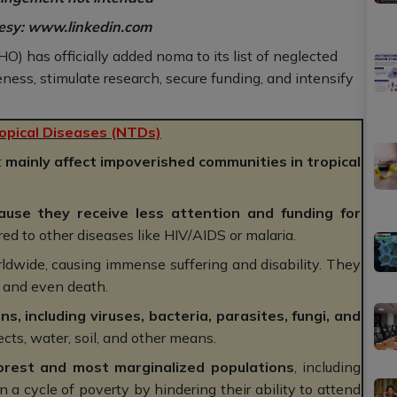
tesy: www.linkedin.com
 has officially added noma to its list of neglected
ness, stimulate research, secure funding, and intensify
opical Diseases (NTDs)
t
mainly affect impoverished communities in tropical
ause they receive less attention and funding for
d to other diseases like HIV/AIDS or malaria.
ldwide, causing immense suffering and disability. They
, and even death.
s, including viruses, bacteria, parasites, fungi, and
cts, water, soil, and other means.
orest and most marginalized populations
, including
a cycle of poverty by hindering their ability to attend