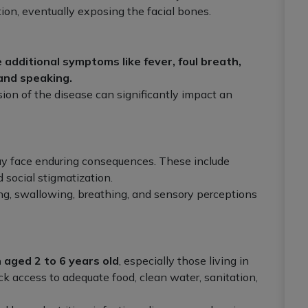
ion, eventually exposing the facial bones.
 additional symptoms like fever, foul breath,
 and speaking.
ion of the disease can significantly impact an
y face enduring consequences. These include
 social stigmatization.
ng, swallowing, breathing, and sensory perceptions
 aged 2 to 6 years old
, especially those living in
k access to adequate food, clean water, sanitation,