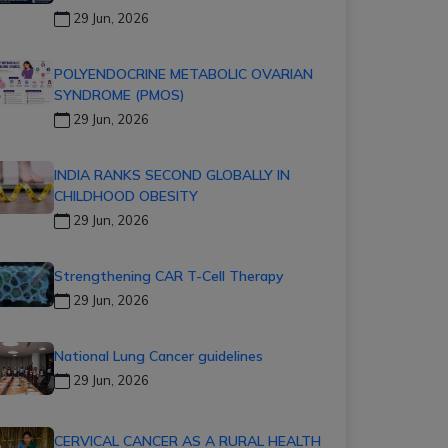
29 Jun, 2026
POLYENDOCRINE METABOLIC OVARIAN
SYNDROME (PMOS)
29 Jun, 2026
INDIA RANKS SECOND GLOBALLY IN
CHILDHOOD OBESITY
29 Jun, 2026
Strengthening CAR T-Cell Therapy
29 Jun, 2026
National Lung Cancer guidelines
29 Jun, 2026
CERVICAL CANCER AS A RURAL HEALTH