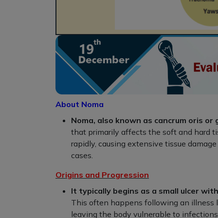
About Noma
Noma, also known as cancrum oris or
that primarily affects the soft and hard 
rapidly, causing extensive tissue damage a
cases.
Origins and Progression
It typically begins as a small ulcer 
This often happens following an illnes
leaving the body vulnerable to infections.