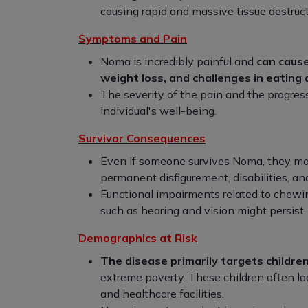
causing rapid and massive tissue destruct
Symptoms and Pain
Noma is incredibly painful and
can cause
weight loss, and challenges in eating
The severity of the pain and the progress
individual's well-being.
Survivor Consequences
Even if someone survives Noma, they ma
permanent disfigurement, disabilities, and
Functional impairments related to chewi
such as hearing and vision might persist.
Demographics at Risk
The disease primarily targets children
extreme poverty. These children often lac
and healthcare facilities.