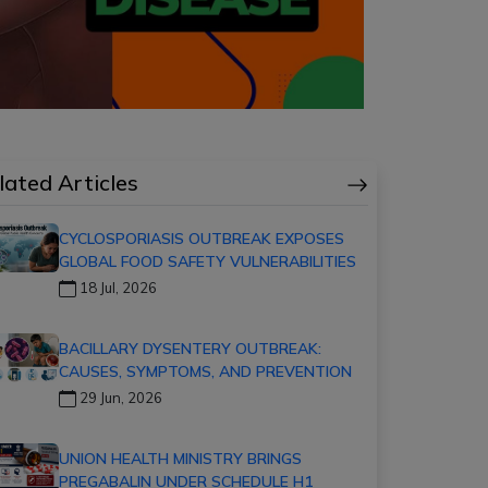
lated Articles
CYCLOSPORIASIS OUTBREAK EXPOSES
GLOBAL FOOD SAFETY VULNERABILITIES
18 Jul, 2026
BACILLARY DYSENTERY OUTBREAK:
CAUSES, SYMPTOMS, AND PREVENTION
29 Jun, 2026
UNION HEALTH MINISTRY BRINGS
PREGABALIN UNDER SCHEDULE H1