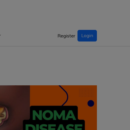
Login
Register