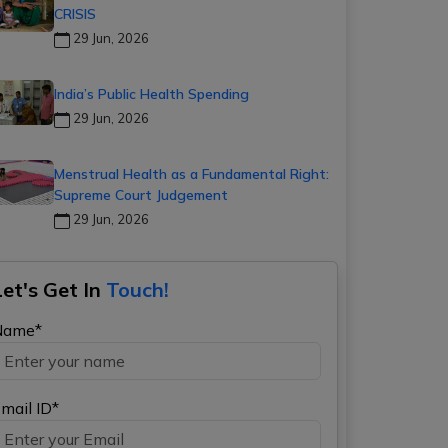
CRISIS
29 Jun, 2026
India’s Public Health Spending
29 Jun, 2026
Menstrual Health as a Fundamental Right:
Supreme Court Judgement
29 Jun, 2026
Let's Get In
Touch!
Name*
mail ID*