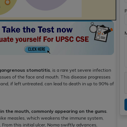
P
 gangrenous stomatitis
, is a rare yet severe infection
tissues of the face and mouth. This disease progresses
nd, if left untreated, can lead to death in up to 90% of
within the mouth, commonly appearing on the gums
.
s like measles, which weakens the immune system,
 From this initial ulcer, Noma swiftly advances,