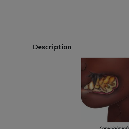
Description
Copyright inf