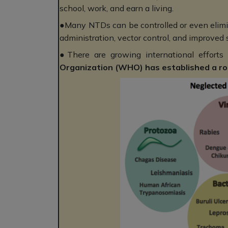
school, work, and earn a living.
●Many NTDs can be controlled or even elimin
administration, vector control, and improved 
●There are growing international efforts
Organization (WHO) has established a roa