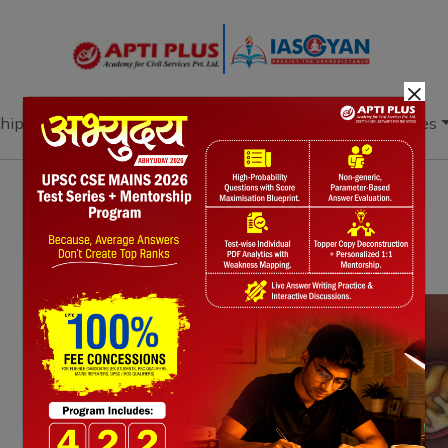
×
hip
Books
Current Affairs
Download & Resources
Notes
PYQ's
Blogs
Daily Quiz