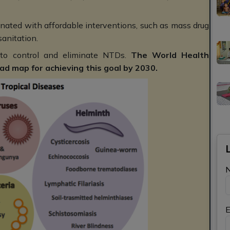
ated with affordable interventions, such as mass drug
sanitation.
 to control and eliminate NTDs.
The World Health
d map for achieving this goal by 2030.
E