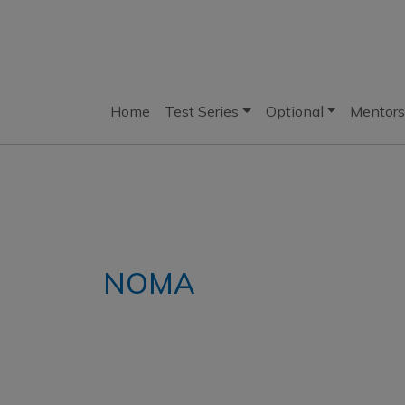
Home
Test Series
Optional
Mentors
NOMA