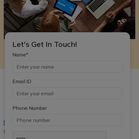
Let's Get In Touch!
Name*
Email ID
Phone Number
iasgyan@aptiplus.in
+91-8017145735