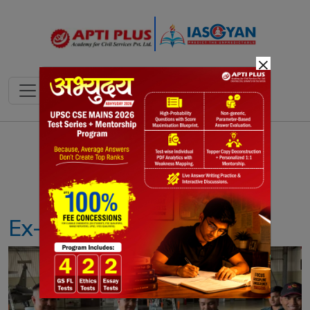
×
Notes
PYQ's
Blogs
Daily Quiz
Ex- HOPEX