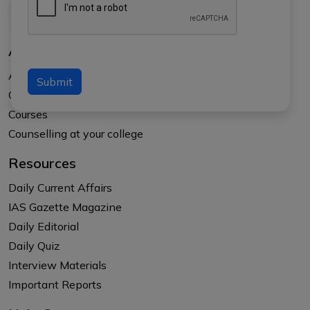
About Us
About APTI PLUS
Submit
Our Results
Courses
Counselling at your college
Resources
Daily Current Affairs
IAS Gazette Magazine
Daily Editorial
Daily Quiz
Interview Materials
Important Reports