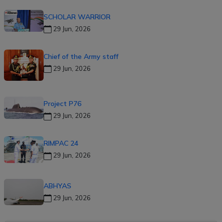
SCHOLAR WARRIOR
29 Jun, 2026
Chief of the Army staff
29 Jun, 2026
Project P76
29 Jun, 2026
RIMPAC 24
29 Jun, 2026
ABHYAS
29 Jun, 2026