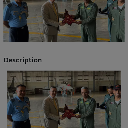
Description