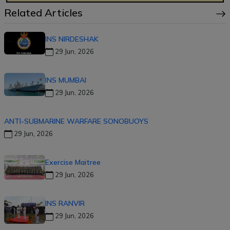
Related Articles
INS NIRDESHAK
29 Jun, 2026
INS MUMBAI
29 Jun, 2026
ANTI-SUBMARINE WARFARE SONOBUOYS
29 Jun, 2026
Exercise Maitree
29 Jun, 2026
INS RANVIR
29 Jun, 2026