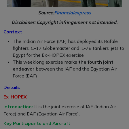
Source:
Financialexpress
Disclaimer: Copyright infringement not intended.
Context
The Indian Air Force (IAF) has deployed its Rafale
fighters, C-17 Globemaster and IL-78 tankers jets to
Egypt for the Ex-HOPEX exercise
This weeklong exercise marks
the fourth joint
endeavor
between the IAF and the Egyptian Air
Force (EAF)
Details
Ex-HOPEX
Introduction:
It is the joint exercise of IAF (Indian Air
Force) and EAF (Egyptian Air Force).
Key Participants and Aircraft