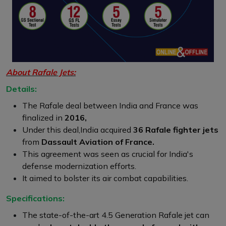
About Rafale Jets:
Details:
The Rafale deal between India and France was
finalized in
2016,
Under this deal,India acquired
36 Rafale fighter jets
from
Dassault Aviation of France.
This agreement was seen as crucial for India's
defense modernization efforts.
It aimed to bolster its air combat capabilities.
Specifications:
The state-of-the-art 4.5 Generation Rafale jet can