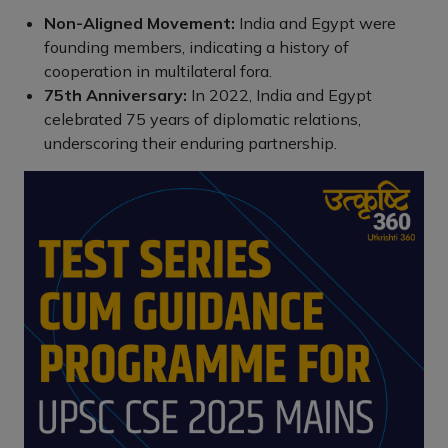
Non-Aligned Movement:
India and Egypt were
founding members, indicating a history of
cooperation in multilateral fora.
75th Anniversary:
In 2022, India and Egypt
celebrated 75 years of diplomatic relations,
underscoring their enduring partnership.