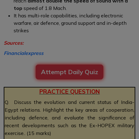
reach
almost double the speed of sound with a
top
speed of 1.8 Mach.
It has multi-role capabilities, including electronic
warfare, air defence, ground support and in-depth
strikes
Sources:
Financialexpress
Attempt Daily Quiz
PRACTICE QUESTION
Q. Discuss the evolution and current status of India-
Egypt relations. Highlight the key areas of cooperation,
including defence, and evaluate the significance of
recent developments such as the Ex-HOPEX military
exercise.. (15 marks)