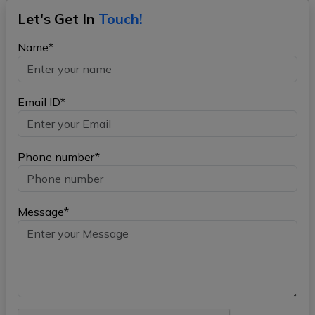
Let's Get In
Touch!
Name*
Email ID*
Phone number*
Message*