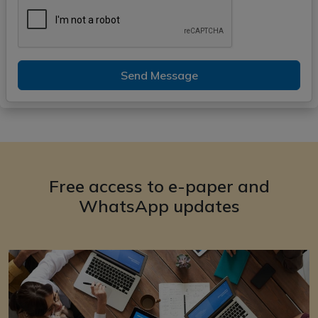
Send Message
Free access to e-paper and
WhatsApp updates