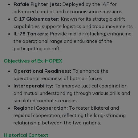
Rafale Fighter Jets:
Deployed by the IAF for
advanced combat and reconnaissance missions.
C-17 Globemaster:
Known for its strategic airlift
capabilities, supports logistics and troop movements.
IL-78 Tankers:
Provide mid-air refueling, enhancing
the operational range and endurance of the
participating aircraft.
Objectives of Ex-HOPEX
Operational Readiness:
To enhance the
operational readiness of both air forces.
Interoperability:
To improve tactical coordination
and mutual understanding through various drills and
simulated combat scenarios.
Regional Cooperation:
To foster bilateral and
regional cooperation, reflecting the long-standing
relationship between the two nations.
Historical Context