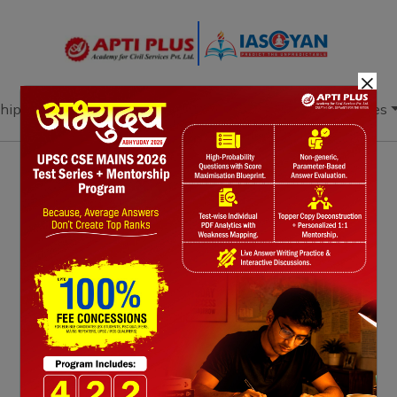
×
hip
Books
Current Affairs
Download & Resources