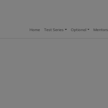
Home
Test Series
Optional
Mentors