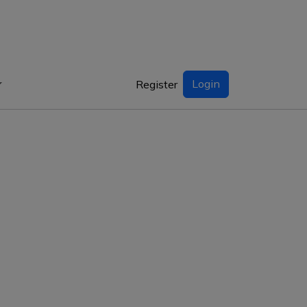
Login
Register