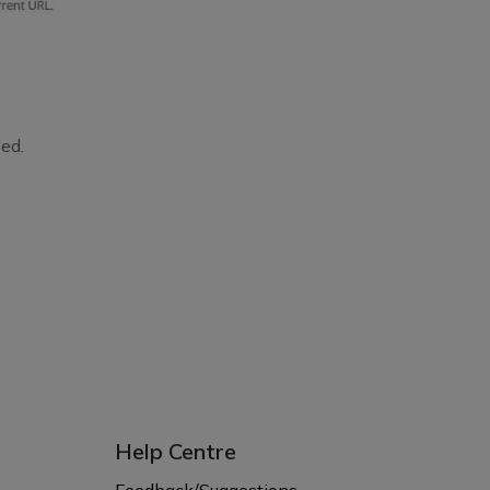
ed.
Help Centre