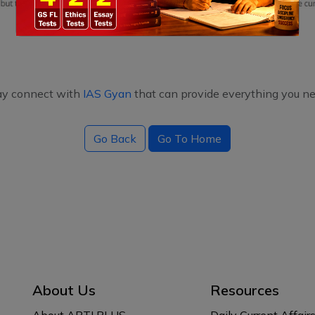
ay connect with
IAS Gyan
that can provide everything you ne
Go Back
Go To Home
About Us
Resources